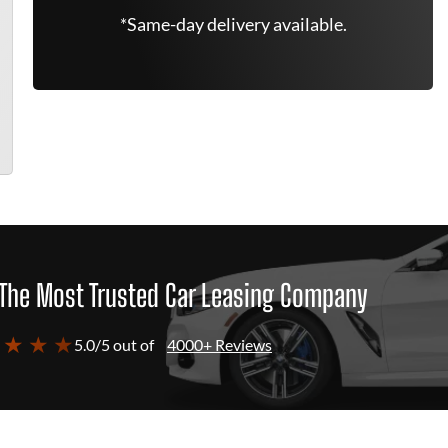
*Same-day delivery available.
The Most Trusted Car Leasing Company
 ★ ★ ★
5.0/5 out of
4000+ Reviews