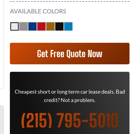
AVAILABLE COLORS
Get Free Quote Now
Cheapest short or long term car lease deals. Bad
credit? Not a problem.
(215) 795-5010