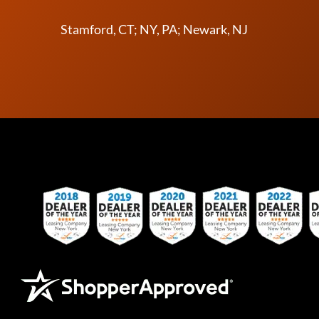
Stamford, CT; NY, PA; Newark, NJ