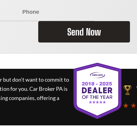
Send Now
ar but don't want to commit to
tion for you.
Car Broker PA
is
ing companies, offering a
★ ★