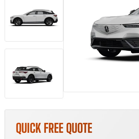
QUICK FREE QUOTE