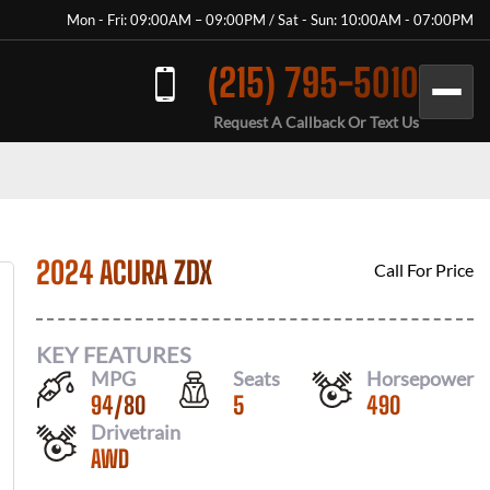
Mon - Fri: 09:00AM – 09:00PM / Sat - Sun: 10:00AM - 07:00PM
(215) 795-5010
Request A Callback Or Text Us
2024 ACURA ZDX
Call For Price
KEY FEATURES
MPG
Seats
Horsepower
94
/
80
5
490
Drivetrain
AWD