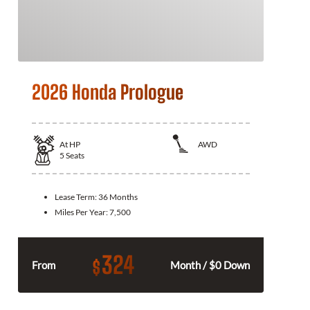
2026 Honda Prologue
At
HP
AWD
5
Seats
Lease Term:
36 Months
Miles Per Year:
7,500
324
$
From
Month / $0 Down