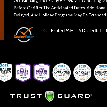
Occasionally, There May Be Delays In Updating Mo
Before Or After The Anticipated Dates. Addition
Delayed, And Holiday Programs May Be Extended 
Car Broker PA
Has A
DealerRater