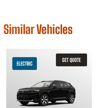
Similar Vehicles
GET QUOTE
ELECTRIC