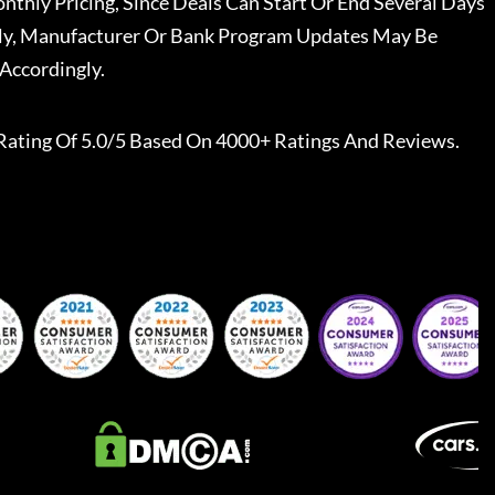
nthly Pricing, Since Deals Can Start Or End Several Days
ally, Manufacturer Or Bank Program Updates May Be
Accordingly.
Rating Of 5.0/5 Based On 4000+ Ratings And Reviews.