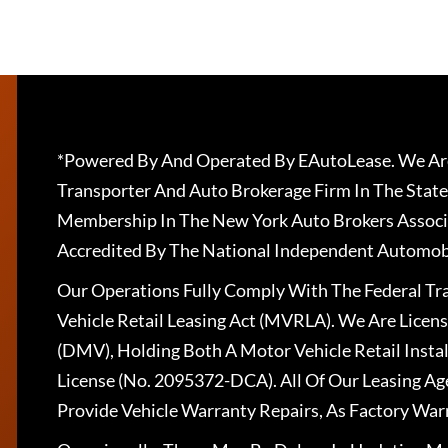
*Powered By And Operated By EAutoLease. We Are
Transporter And Auto Brokerage Firm In The State
Membership In The New York Auto Brokers Associ
Accredited By The National Independent Automobi
Our Operations Fully Comply With The Federal T
Vehicle Retail Leasing Act (MVRLA). We Are Lice
(DMV), Holding Both A Motor Vehicle Retail Insta
License (No. 2095372-DCA). All Of Our Leasing Ag
Provide Vehicle Warranty Repairs, As Factory War