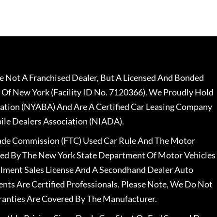
 Not A Franchised Dealer, But A Licensed And Bonded
 Of New York (Facility ID No. 7120366). We Proudly Hold
ation (NYABA) And Are A Certified Car Leasing Company
le Dealers Association (NIADA).
rade Commission (FTC) Used Car Rule And The Motor
nsed By The New York State Department Of Motor Vehicles
llment Sales License And A Secondhand Dealer Auto
ents Are Certified Professionals. Please Note, We Do Not
ranties Are Covered By The Manufacturer.