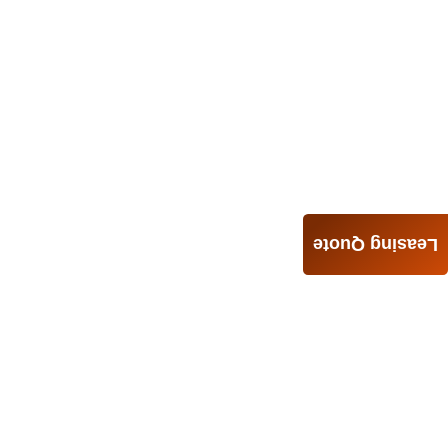
Leasing Quote