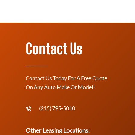
Contact Us
Contact Us Today For A Free Quote
On Any Auto Make Or Model!
(215) 795-5010
Other Leasing Locations: