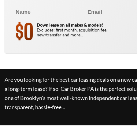
0
$
Down lease on all makes & models!
Excludes: first month, acquisition fee,
new/transfer and more...
Are you looking for the best car leasing deals on a new c
a long-term lease? If so,
Car Broker PA
is the perfect solu
one of Brooklyn's most well-known independent car leas
transparent, hassle-free...