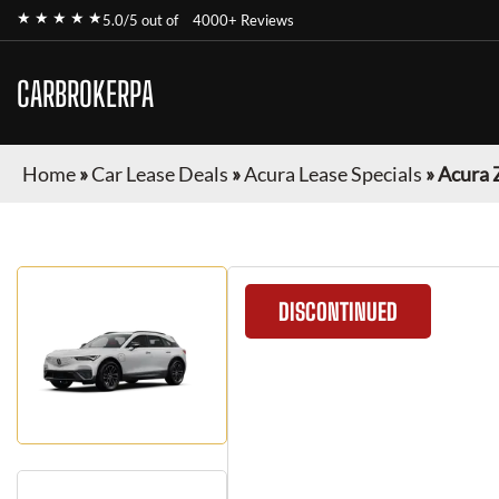
★ ★ ★ ★ ★
5.0/5 out of
4000+ Reviews
CARBROKERPA
Home
»
Car Lease Deals
»
Acura Lease Specials
»
Acura 
DISCONTINUED