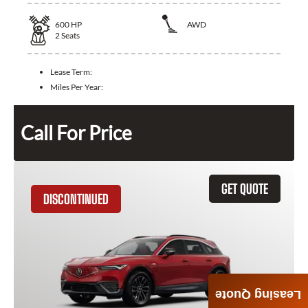
600
HP
AWD
2
Seats
Lease Term:
Miles Per Year:
Call For Price
GET QUOTE
DISCONTINUED
Leasing Quote