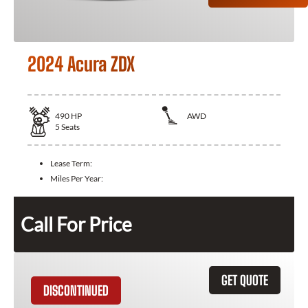
2024 Acura ZDX
490
HP
AWD
5
Seats
Lease Term:
Miles Per Year:
Call For Price
GET QUOTE
DISCONTINUED