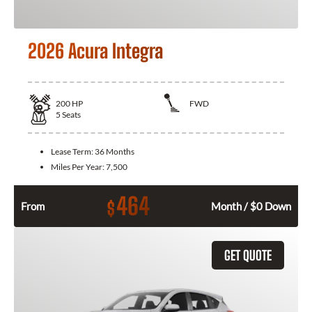
2026 Acura Integra
200
HP
FWD
5
Seats
Lease Term:
36 Months
Miles Per Year:
7,500
464
$
From
Month / $0 Down
GET QUOTE