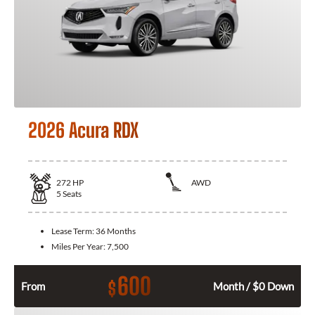
2026 Acura RDX
272
HP
AWD
5
Seats
Lease Term:
36 Months
Miles Per Year:
7,500
600
$
From
Month / $0 Down