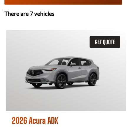
There are
7
vehicles
GET QUOTE
2026 Acura ADX