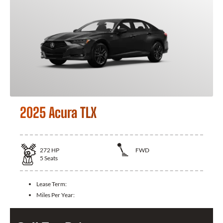
2025 Acura TLX
272
HP
FWD
5
Seats
Lease Term:
Miles Per Year: