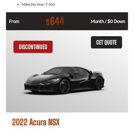
Miles Per Year:
7,500
644
$
From
Month / $0 Down
GET QUOTE
DISCONTINUED
2022 Acura NSX