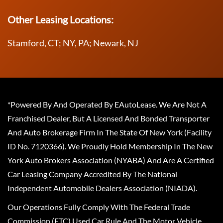
Other Leasing Locations:
Stamford, CT; NY, PA; Newark, NJ
*Powered By And Operated By EAutoLease. We Are Not A
Franchised Dealer, But A Licensed And Bonded Transporter
And Auto Brokerage Firm In The State Of New York (Facility
ID No. 7120366). We Proudly Hold Membership In The New
York Auto Brokers Association (NYABA) And Are A Certified
Car Leasing Company Accredited By The National
Independent Automobile Dealers Association (NIADA).
Our Operations Fully Comply With The Federal Trade
Commission (FTC) Used Car Rule And The Motor Vehicle