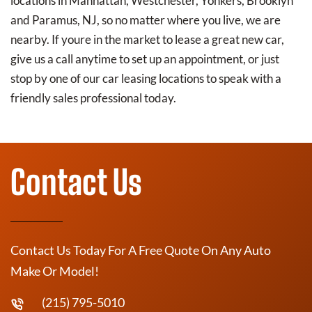
locations in Manhattan, Westchester, Yonkers, Brooklyn
and Paramus, NJ, so no matter where you live, we are
nearby. If youre in the market to lease a great new car,
give us a call anytime to set up an appointment, or just
stop by one of our car leasing locations to speak with a
friendly sales professional today.
Contact Us
Contact Us Today For A Free Quote On Any Auto
Make Or Model!
(215) 795-5010