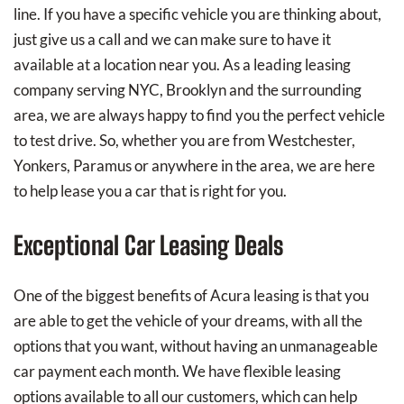
line. If you have a specific vehicle you are thinking about,
just give us a call and we can make sure to have it
available at a location near you. As a leading leasing
company serving NYC, Brooklyn and the surrounding
area, we are always happy to find you the perfect vehicle
to test drive. So, whether you are from Westchester,
Yonkers, Paramus or anywhere in the area, we are here
to help lease you a car that is right for you.
Exceptional Car Leasing Deals
One of the biggest benefits of Acura leasing is that you
are able to get the vehicle of your dreams, with all the
options that you want, without having an unmanageable
car payment each month. We have flexible leasing
options available to all our customers, which can help