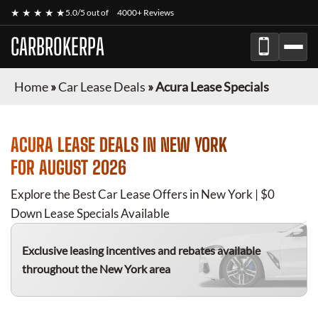
★ ★ ★ ★ ★
5.0/5 out of
4000+ Reviews
CARBROKERPA
Home
»
Car Lease Deals
»
Acura Lease Specials
ACURA
LEASE DEALS IN NEW YORK
FOR
AUGUST 2026
Explore the Best Car Lease Offers in New York | $0
Down Lease Specials Available
Exclusive leasing incentives and rebates available
throughout the New York area