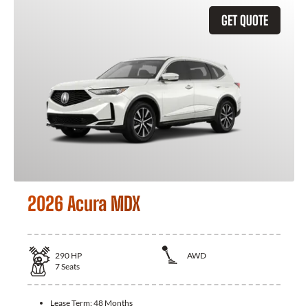
GET QUOTE
2026 Acura MDX
290
HP
AWD
7
Seats
Lease Term:
48 Months