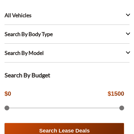
All Vehicles
Search By Body Type
Search By Model
Search By Budget
$
0
$
1500
Search Lease Deals