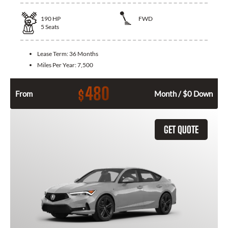
190
HP
FWD
5
Seats
Lease Term:
36 Months
Miles Per Year:
7,500
480
$
From
Month / $0 Down
GET QUOTE