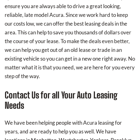
ensure you are always able to drive a great looking,
reliable, late model Acura. Since we work hard to keep
our costs low, we can offer the best leasing deals in the
area. This can help to save you thousands of dollars over
the course of your lease. To make the deals even better,
we can help you get out of an old lease or trade in an
existing vehicle so you can get in a new one right away. No
matter what it is that you need, we are here for you every
step of the way.
Contact Us for all Your Auto Leasing
Needs
We have been helping people with Acura leasing for
years, and are ready to help you as well. We have