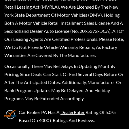
Retail Leasing Act (MVRLA). We Are Licensed By The New
York State Department Of Motor Vehicles (DMV), Holding
Both A Motor Vehicle Retail Installment Sales License And A
Secondhand Dealer Auto License (No. 2095372-DCA). All Of
Our Leasing Agents Are Certified Professionals. Please Note,
We Do Not Provide Vehicle Warranty Repairs, As Factory
Warranties Are Covered By The Manufacturer.
Occasionally, There May Be Delays In Updating Monthly
Pricing, Since Deals Can Start Or End Several Days Before Or
After The Anticipated Dates. Additionally, Manufacturer Or
Bank Program Updates May Be Delayed, And Holiday
Programs May Be Extended Accordingly.
Car Broker PA
Has A
DealerRater
Rating Of 5.0/5
Based On 4000+ Ratings And Reviews.