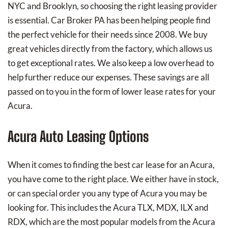
NYC and Brooklyn, so choosing the right leasing provider
is essential. Car Broker PA has been helping people find
the perfect vehicle for their needs since 2008. We buy
great vehicles directly from the factory, which allows us
to get exceptional rates. We also keep a low overhead to
help further reduce our expenses. These savings are all
passed on to you in the form of lower lease rates for your
Acura.
Acura Auto Leasing Options
When it comes to finding the best car lease for an Acura,
you have come to the right place. We either have in stock,
or can special order you any type of Acura you may be
looking for. This includes the Acura TLX, MDX, ILX and
RDX, which are the most popular models from the Acura