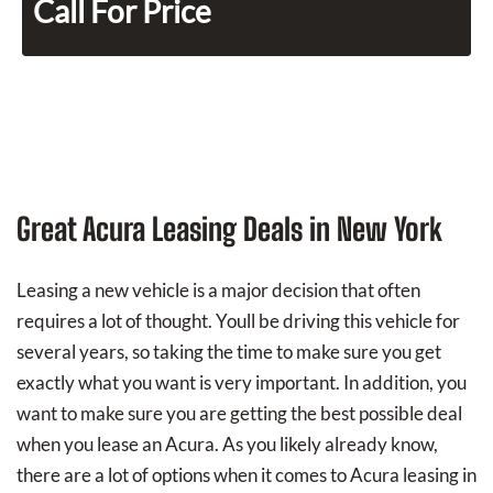
Call For Price
Great Acura Leasing Deals in New York
Leasing a new vehicle is a major decision that often
requires a lot of thought. Youll be driving this vehicle for
several years, so taking the time to make sure you get
exactly what you want is very important. In addition, you
want to make sure you are getting the best possible deal
when you lease an Acura. As you likely already know,
there are a lot of options when it comes to Acura leasing in