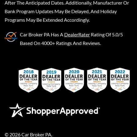
After The Anticipated Dates. Additionally, Manufacturer Or
Bank Program Updates May Be Delayed, And Holiday
Programs May Be Extended Accordingly.
Car Broker PA
Has A
DealerRater
Rating Of 5.0/5
Based On 4000+ Ratings And Reviews.
©
2026
Car Broker PA
.