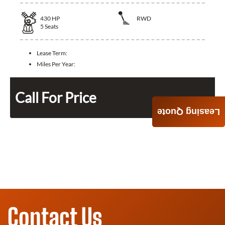
430
HP
RWD
5
Seats
Lease Term:
Miles Per Year:
Call For Price
Leasing Quote
Contact Us