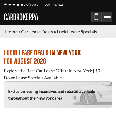
★ ★ ★ ★ ★
5.0/5 out of
4000+ Reviews
CARBROKERPA
Home
»
Car Lease Deals
»
Lucid Lease Specials
LUCID
LEASE DEALS IN NEW YORK
FOR
AUGUST 2026
Explore the Best Car Lease Offers in New York | $0
Down Lease Specials Available
Exclusive leasing incentives and rebates available
throughout the New York area