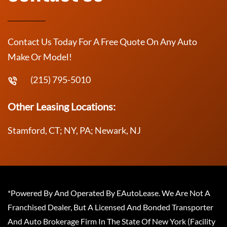
Contact Us Today For A Free Quote On Any Auto
Make Or Model!
(215) 795-5010
Other Leasing Locations:
Stamford, CT; NY, PA; Newark, NJ
*Powered By And Operated By EAutoLease. We Are Not A
Franchised Dealer, But A Licensed And Bonded Transporter
And Auto Brokerage Firm In The State Of New York (Facility