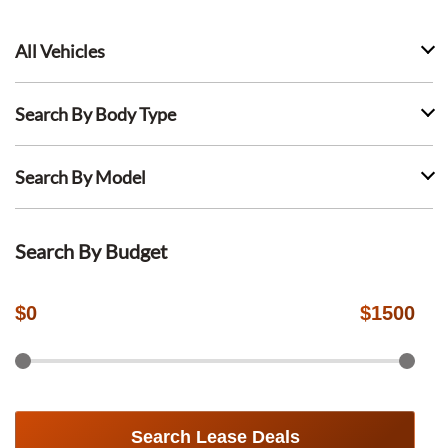
All Vehicles
Search By Body Type
Search By Model
Search By Budget
$
0
$
1500
Search Lease Deals