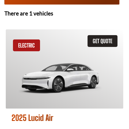
There are
1
vehicles
GET QUOTE
ELECTRIC
2025 Lucid Air