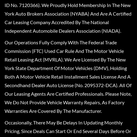
ID No. 7120366). We Proudly Hold Membership In The New
York Auto Brokers Association (NYABA) And Are A Certified
Car Leasing Company Accredited By The National
Independent Automobile Dealers Association (NIADA).
Our Operations Fully Comply With The Federal Trade
Commission (FTC) Used Car Rule And The Motor Vehicle
Retail Leasing Act (MVRLA). We Are Licensed By The New
York State Department Of Motor Vehicles (DMV), Holding
Both A Motor Vehicle Retail Installment Sales License And A
Secondhand Dealer Auto License (No. 2095372-DCA). All Of
Our Leasing Agents Are Certified Professionals. Please Note,
We Do Not Provide Vehicle Warranty Repairs, As Factory
Warranties Are Covered By The Manufacturer.
Occasionally, There May Be Delays In Updating Monthly
Pricing, Since Deals Can Start Or End Several Days Before Or