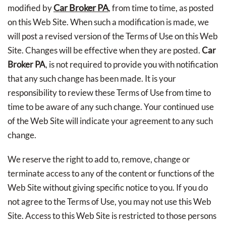
Car Broker PA
modified by
, from time to time, as posted
on this Web Site. When such a modification is made, we
will post a revised version of the Terms of Use on this Web
Site. Changes will be effective when they are posted.
Car
Broker PA
, is not required to provide you with notification
that any such change has been made. It is your
responsibility to review these Terms of Use from time to
time to be aware of any such change. Your continued use
of the Web Site will indicate your agreement to any such
change.
We reserve the right to add to, remove, change or
terminate access to any of the content or functions of the
Web Site without giving specific notice to you. If you do
not agree to the Terms of Use, you may not use this Web
Site. Access to this Web Site is restricted to those persons