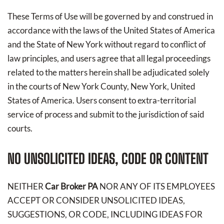
These Terms of Use will be governed by and construed in
accordance with the laws of the United States of America
and the State of New York without regard to conflict of
law principles, and users agree that all legal proceedings
related to the matters herein shall be adjudicated solely
in the courts of New York County, New York, United
States of America. Users consent to extra-territorial
service of process and submit to the jurisdiction of said
courts.
NO UNSOLICITED IDEAS, CODE OR CONTENT
NEITHER
Car Broker PA
NOR ANY OF ITS EMPLOYEES
ACCEPT OR CONSIDER UNSOLICITED IDEAS,
SUGGESTIONS, OR CODE, INCLUDING IDEAS FOR