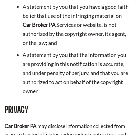
A statement by you that you have a good faith
belief that use of the infringing material on
Car Broker PA
Services or website, is not
authorized by the copyright owner, its agent,
or the law; and
A statement by you that the information you
are providing in this notification is accurate,
and under penalty of perjury, and that you are
authorized to act on behalf of the copyright
owner.
PRIVACY
Car Broker PA
may disclose information collected from
users to trusted affiliates, independent contractors, and