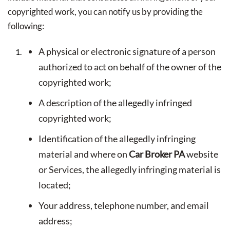
copyrighted work, you can notify us by providing the
following:
A physical or electronic signature of a person
authorized to act on behalf of the owner of the
copyrighted work;
A description of the allegedly infringed
copyrighted work;
Identification of the allegedly infringing
material and where on
Car Broker PA
website
or Services, the allegedly infringing material is
located;
Your address, telephone number, and email
address;