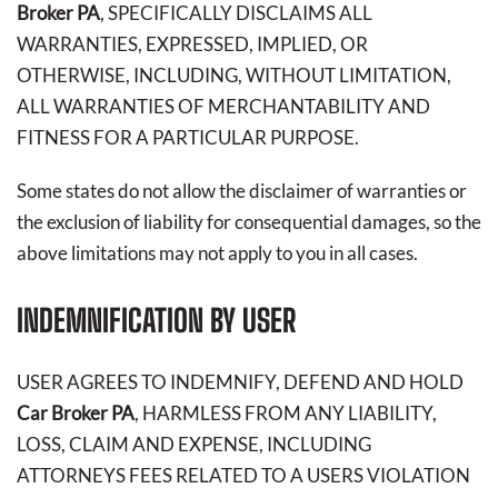
Broker PA
, SPECIFICALLY DISCLAIMS ALL
WARRANTIES, EXPRESSED, IMPLIED, OR
OTHERWISE, INCLUDING, WITHOUT LIMITATION,
ALL WARRANTIES OF MERCHANTABILITY AND
FITNESS FOR A PARTICULAR PURPOSE.
Some states do not allow the disclaimer of warranties or
the exclusion of liability for consequential damages, so the
above limitations may not apply to you in all cases.
INDEMNIFICATION BY USER
USER AGREES TO INDEMNIFY, DEFEND AND HOLD
Car Broker PA
, HARMLESS FROM ANY LIABILITY,
LOSS, CLAIM AND EXPENSE, INCLUDING
ATTORNEYS FEES RELATED TO A USERS VIOLATION