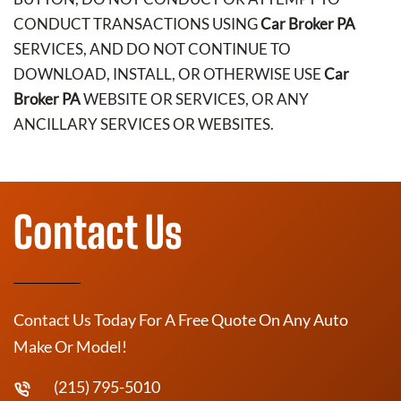
CONDUCT TRANSACTIONS USING
Car Broker PA
SERVICES, AND DO NOT CONTINUE TO
DOWNLOAD, INSTALL, OR OTHERWISE USE
Car
Broker PA
WEBSITE OR SERVICES, OR ANY
ANCILLARY SERVICES OR WEBSITES.
Contact Us
Contact Us Today For A Free Quote On Any Auto
Make Or Model!
(215) 795-5010