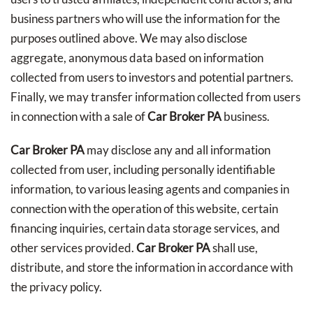
business partners who will use the information for the
purposes outlined above. We may also disclose
aggregate, anonymous data based on information
collected from users to investors and potential partners.
Finally, we may transfer information collected from users
in connection with a sale of
Car Broker PA
business.
Car Broker PA
may disclose any and all information
collected from user, including personally identifiable
information, to various leasing agents and companies in
connection with the operation of this website, certain
financing inquiries, certain data storage services, and
other services provided.
Car Broker PA
shall use,
distribute, and store the information in accordance with
the privacy policy.