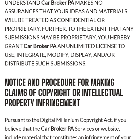
UNDERSTAND
Car Broker PA
MAKES NO
ASSURANCES THAT YOUR IDEAS AND MATERIALS
WILL BE TREATED AS CONFIDENTIAL OR
PROPRIETARY. FURTHER, TO THE EXTENT THAT ANY
SUBMISSIONS MAY BE PROPRIETARY, YOU HEREBY
GRANT
Car Broker PA
AN UNLIMITED LICENSE TO
USE, INTEGRATE, MODIFY, DISPLAY, AND/OR
DISTRIBUTE SUCH SUBMISSIONS.
NOTICE AND PROCEDURE FOR MAKING
CLAIMS OF COPYRIGHT OR INTELLECTUAL
PROPERTY INFRINGEMENT
Pursuant to the Digital Millenium Copyright Act, if you
believe that the
Car Broker PA
Services or website,
include material that constitutes an infringement of your