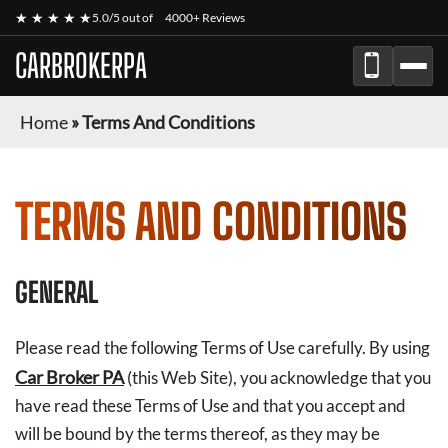
★ ★ ★ ★ ★
5.0/5 out of
4000+ Reviews
CARBROKERPA
Home
»
Terms And Conditions
TERMS AND CONDITIONS
GENERAL
Please read the following Terms of Use carefully. By using
Car Broker PA
(this Web Site), you acknowledge that you
have read these Terms of Use and that you accept and
will be bound by the terms thereof, as they may be