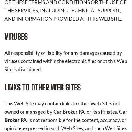
OF THESE TERMS AND CONDITIONS OR THE USE OF
THE SERVICES, INCLUDING TECHNICAL SUPPORT,
AND INFORMATION PROVIDED AT THIS WEB SITE.
VIRUSES
All responsibility or liability for any damages caused by
viruses contained within the electronic files or at this Web
Site is disclaimed.
LINKS TO OTHER WEB SITES
This Web Site may contain links to other Web Sites not
owned or managed by
Car Broker PA
, or its affiliates.
Car
Broker PA
, is not responsible for the content, accuracy, or
opinions expressed in such Web Sites, and such Web Sites