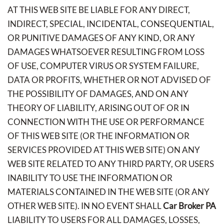
AT THIS WEB SITE BE LIABLE FOR ANY DIRECT,
INDIRECT, SPECIAL, INCIDENTAL, CONSEQUENTIAL,
OR PUNITIVE DAMAGES OF ANY KIND, OR ANY
DAMAGES WHATSOEVER RESULTING FROM LOSS
OF USE, COMPUTER VIRUS OR SYSTEM FAILURE,
DATA OR PROFITS, WHETHER OR NOT ADVISED OF
THE POSSIBILITY OF DAMAGES, AND ON ANY
THEORY OF LIABILITY, ARISING OUT OF OR IN
CONNECTION WITH THE USE OR PERFORMANCE
OF THIS WEB SITE (OR THE INFORMATION OR
SERVICES PROVIDED AT THIS WEB SITE) ON ANY
WEB SITE RELATED TO ANY THIRD PARTY, OR USERS
INABILITY TO USE THE INFORMATION OR
MATERIALS CONTAINED IN THE WEB SITE (OR ANY
OTHER WEB SITE). IN NO EVENT SHALL
Car Broker PA
LIABILITY TO USERS FOR ALL DAMAGES, LOSSES,