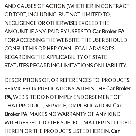
AND CAUSES OF ACTION (WHETHER IN CONTRACT
OR TORT, INCLUDING, BUT NOT LIMITED TO,
NEGLIGENCE OR OTHERWISE) EXCEED THE
AMOUNT, IF ANY, PAID BY USERS TO
Car Broker PA
,
FOR ACCESSING THE WEB SITE. THE USER SHOULD
CONSULT HIS OR HER OWN LEGAL ADVISORS
REGARDING THE APPLICABILITY OF STATE
STATUTES REGARDING LIMITATIONS ON LIABILITY.
DESCRIPTIONS OF, OR REFERENCES TO, PRODUCTS,
SERVICES OR PUBLICATIONS WITHIN THE
Car Broker
PA
, WEB SITE DO NOT IMPLY ENDORSEMENT OF
THAT PRODUCT, SERVICE, OR PUBLICATION.
Car
Broker PA
, MAKES NO WARRANTY OF ANY KIND
WITH RESPECT TO THE SUBJECT MATTER INCLUDED
HEREIN OR THE PRODUCTS LISTED HEREIN.
Car