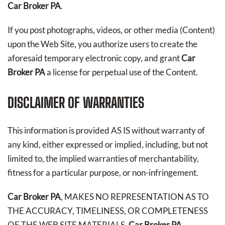
Car Broker PA
.
If you post photographs, videos, or other media (Content)
upon the Web Site, you authorize users to create the
aforesaid temporary electronic copy, and grant
Car
Broker PA
a license for perpetual use of the Content.
DISCLAIMER OF WARRANTIES
This information is provided AS IS without warranty of
any kind, either expressed or implied, including, but not
limited to, the implied warranties of merchantability,
fitness for a particular purpose, or non-infringement.
Car Broker PA
, MAKES NO REPRESENTATION AS TO
THE ACCURACY, TIMELINESS, OR COMPLETENESS
OF THE WEB SITE MATERIALS.
Car Broker PA
,