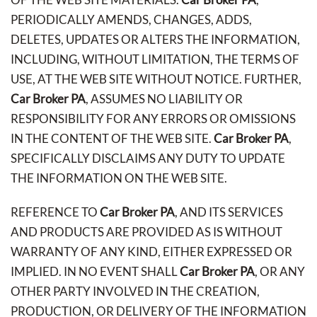
PERIODICALLY AMENDS, CHANGES, ADDS,
DELETES, UPDATES OR ALTERS THE INFORMATION,
INCLUDING, WITHOUT LIMITATION, THE TERMS OF
USE, AT THE WEB SITE WITHOUT NOTICE. FURTHER,
Car Broker PA
, ASSUMES NO LIABILITY OR
RESPONSIBILITY FOR ANY ERRORS OR OMISSIONS
IN THE CONTENT OF THE WEB SITE.
Car Broker PA
,
SPECIFICALLY DISCLAIMS ANY DUTY TO UPDATE
THE INFORMATION ON THE WEB SITE.
REFERENCE TO
Car Broker PA
, AND ITS SERVICES
AND PRODUCTS ARE PROVIDED AS IS WITHOUT
WARRANTY OF ANY KIND, EITHER EXPRESSED OR
IMPLIED. IN NO EVENT SHALL
Car Broker PA
, OR ANY
OTHER PARTY INVOLVED IN THE CREATION,
PRODUCTION, OR DELIVERY OF THE INFORMATION