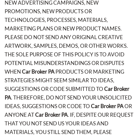
NEW ADVERTISING CAMPAIGNS, NEW
PROMOTIONS, NEW PRODUCTS OR
TECHNOLOGIES, PROCESSES, MATERIALS,
MARKETING PLANS OR NEW PRODUCT NAMES.
PLEASE DO NOT SEND ANY ORIGINAL CREATIVE
ARTWORK, SAMPLES, DEMOS, OR OTHER WORKS.
THE SOLE PURPOSE OF THIS POLICY IS TO AVOID
POTENTIAL MISUNDERSTANDINGS OR DISPUTES
WHEN
Car Broker PA
PRODUCTS OR MARKETING
STRATEGIES MIGHT SEEM SIMILAR TO IDEAS,
SUGGESTIONS OR CODE SUBMITTED TO
Car Broker
PA
. THEREFORE, DO NOT SEND YOUR UNSOLICITED
IDEAS, SUGGESTIONS OR CODE TO
Car Broker PA
OR
ANYONE AT
Car Broker PA
. IF, DESPITE OUR REQUEST
THAT YOU NOT SEND US YOUR IDEAS AND
MATERIALS, YOU STILL SEND THEM, PLEASE