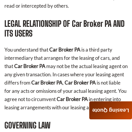
read or intercepted by others.
LEGAL RELATIONSHIP OF
Car Broker PA
AND
ITS USERS
You understand that
Car Broker PA
is a third party
intermediary that arranges for the leasing of cars, and
that
Car Broker PA
may not be the actual leasing agent on
any given transaction. In cases where your leasing agent
differs from
Car Broker PA
,
Car Broker PA
is not liable
for any acts or omissions of your actual leasing agent. You
agree not to circumvent
Car Broker PA
in entering into
leasing arrangements with our leasing agents directly.
Leasing Quote
GOVERNING LAW