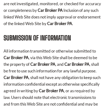
are not investigated, monitored, or checked for accuracy
or completeness by
Car Broker PA
Inclusion of any such
linked Web Site does not imply approval or endorsement
of the linked Web Site by
Car Broker PA
.
SUBMISSION OF INFORMATION
All information transmitted or otherwise submitted to
Car Broker PA
, via this Web Site shall be deemed to be
the property of
Car Broker PA
, and
Car Broker PA
, shall
be free to use such information for any lawful purpose.
Car Broker PA
, shall not have any obligation to keep such
information confidential except as otherwise specifically
agreed in writing by
Car Broker PA
, or as required by
law. Users should note that electronic transmissions to
and from this Web Site are not confidential and may be