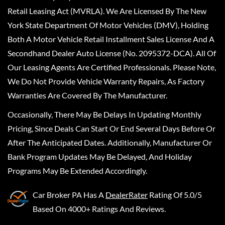
Retail Leasing Act (MVRLA). We Are Licensed By The New
York State Department Of Motor Vehicles (DMV), Holding
Both A Motor Vehicle Retail Installment Sales License And A
Secondhand Dealer Auto License (No. 2095372-DCA). All Of
Our Leasing Agents Are Certified Professionals. Please Note,
We Do Not Provide Vehicle Warranty Repairs, As Factory
Warranties Are Covered By The Manufacturer.
Occasionally, There May Be Delays In Updating Monthly
Pricing, Since Deals Can Start Or End Several Days Before Or
After The Anticipated Dates. Additionally, Manufacturer Or
Bank Program Updates May Be Delayed, And Holiday
Programs May Be Extended Accordingly.
Car Broker PA
Has A
DealerRater
Rating Of 5.0/5
Based On 4000+ Ratings And Reviews.