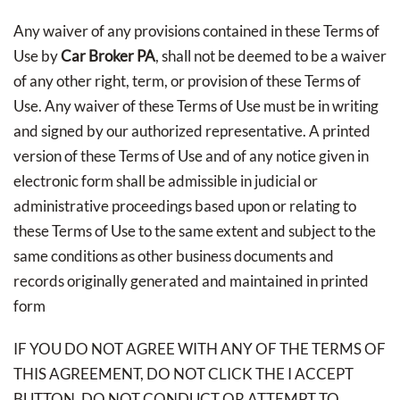
Any waiver of any provisions contained in these Terms of
Use by
Car Broker PA
, shall not be deemed to be a waiver
of any other right, term, or provision of these Terms of
Use. Any waiver of these Terms of Use must be in writing
and signed by our authorized representative. A printed
version of these Terms of Use and of any notice given in
electronic form shall be admissible in judicial or
administrative proceedings based upon or relating to
these Terms of Use to the same extent and subject to the
same conditions as other business documents and
records originally generated and maintained in printed
form
IF YOU DO NOT AGREE WITH ANY OF THE TERMS OF
THIS AGREEMENT, DO NOT CLICK THE I ACCEPT
BUTTON, DO NOT CONDUCT OR ATTEMPT TO