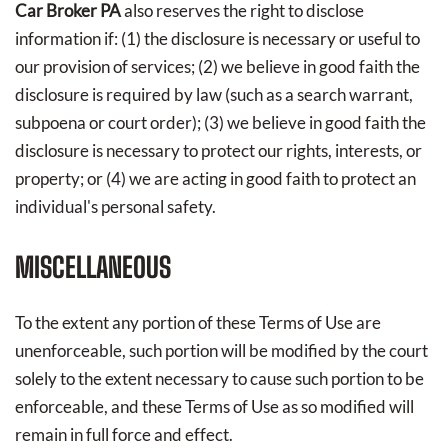
Car Broker PA
also reserves the right to disclose
information if: (1) the disclosure is necessary or useful to
our provision of services; (2) we believe in good faith the
disclosure is required by law (such as a search warrant,
subpoena or court order); (3) we believe in good faith the
disclosure is necessary to protect our rights, interests, or
property; or (4) we are acting in good faith to protect an
individual's personal safety.
MISCELLANEOUS
To the extent any portion of these Terms of Use are
unenforceable, such portion will be modified by the court
solely to the extent necessary to cause such portion to be
enforceable, and these Terms of Use as so modified will
remain in full force and effect.