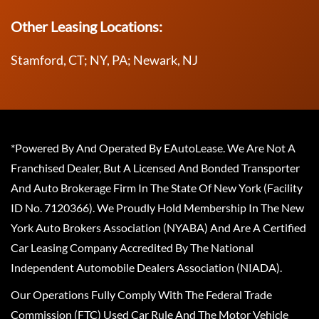
Other Leasing Locations:
Stamford, CT; NY, PA; Newark, NJ
*Powered By And Operated By EAutoLease. We Are Not A
Franchised Dealer, But A Licensed And Bonded Transporter
And Auto Brokerage Firm In The State Of New York (Facility
ID No. 7120366). We Proudly Hold Membership In The New
York Auto Brokers Association (NYABA) And Are A Certified
Car Leasing Company Accredited By The National
Independent Automobile Dealers Association (NIADA).
Our Operations Fully Comply With The Federal Trade
Commission (FTC) Used Car Rule And The Motor Vehicle