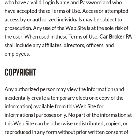
who have a valid Login Name and Password and who
have accepted these Terms of Use. Access or attempted
access by unauthorized individuals may be subject to
prosecution. Any use of the Web Site is at the sole risk of
the user. When used in these Terms of Use,
Car Broker PA
shall include any affiliates, directors, officers, and
employees.
COPYRIGHT
Any authorized person may view the information (and
incidentally create a temporary electronic copy of the
information) available from this Web Site for
informational purposes only. No part of the information at
this Web Site can be otherwise redistributed, copied, or
reproduced in any form without prior written consent of