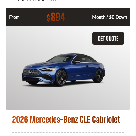
894
$
From
Month / $0 Down
GET QUOTE
2026 Mercedes-Benz CLE Cabriolet