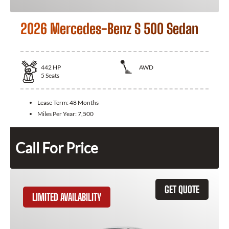
2026 Mercedes-Benz S 500 Sedan
442
HP
AWD
5
Seats
Lease Term:
48 Months
Miles Per Year:
7,500
Call For Price
GET QUOTE
LIMITED AVAILABILITY