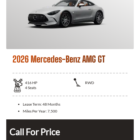
2026 Mercedes-Benz AMG GT
416
HP
RWD
4
Seats
Lease Term:
48 Months
Miles Per Year:
7,500
Call For Price