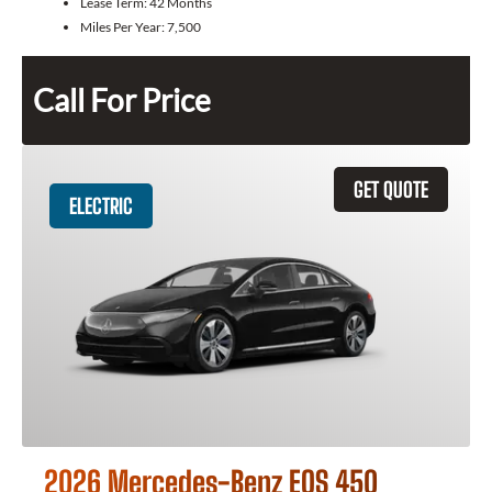
Lease Term:
42 Months
Miles Per Year:
7,500
Call For Price
GET QUOTE
ELECTRIC
2026 Mercedes-Benz EQS 450