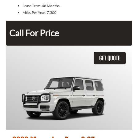
Lease Term:
48 Months
Miles Per Year:
7,500
Call For Price
GET QUOTE