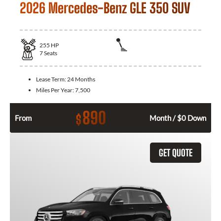
2026 Mercedes-Benz GLE 350 SUV
255
HP
7
Seats
Lease Term:
24 Months
Miles Per Year:
7,500
890
$
From
Month / $0 Down
GET QUOTE