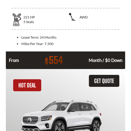
221
HP
AWD
5
Seats
Lease Term:
24 Months
Miles Per Year:
7,500
554
$
From
Month / $0 Down
GET QUOTE
HOT DEAL