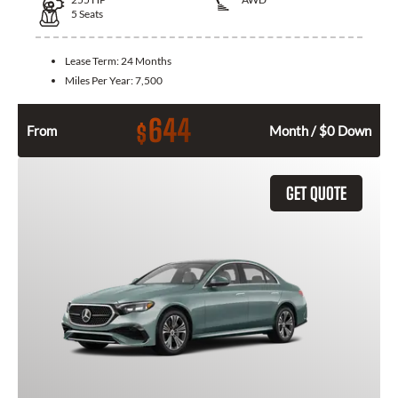
5
Seats
Lease Term:
24 Months
Miles Per Year:
7,500
644
$
From
Month / $0 Down
GET QUOTE