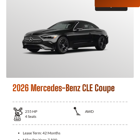
GET QUOTE
2026 Mercedes-Benz CLE Coupe
255
HP
AWD
4
Seats
Lease Term:
42 Months
Miles Per Year:
7,500