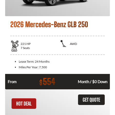
2026 Mercedes-Benz GLB 250
221
HP
AWD
7
Seats
Lease Term:
24 Months
Miles Per Year:
7,500
554
$
From
Month / $0 Down
GET QUOTE
HOT DEAL