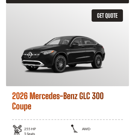
GET QUOTE
2026 Mercedes-Benz GLC 300
Coupe
255
HP
AWD
5
Seats