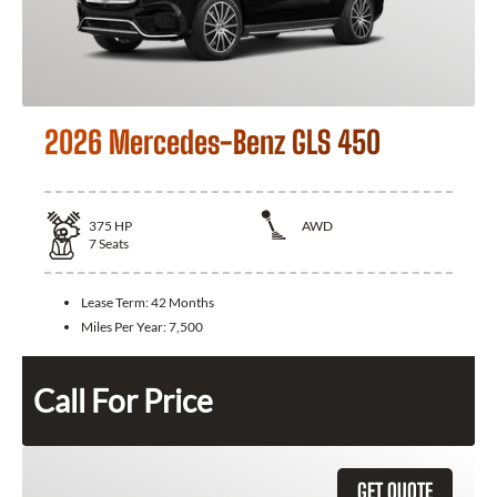
2026 Mercedes-Benz GLS 450
375
HP
AWD
7
Seats
Lease Term:
42 Months
Miles Per Year:
7,500
Call For Price
GET QUOTE