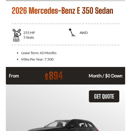
2026 Mercedes-Benz E 350 Sedan
255
HP
AWD
5
Seats
Lease Term:
42 Months
Miles Per Year:
7,500
894
$
From
Month / $0 Down
GET QUOTE