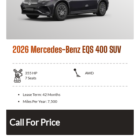
2026 Mercedes-Benz EQS 400 SUV
355
HP
AWD
7
Seats
Lease Term:
42 Months
Miles Per Year:
7,500
Call For Price