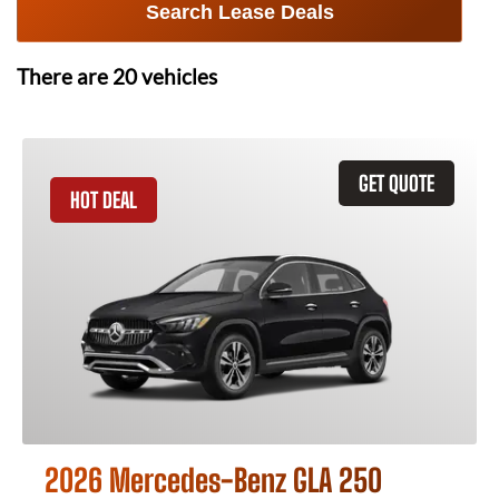
Search Lease Deals
There are
20
vehicles
GET QUOTE
HOT DEAL
2026 Mercedes-Benz GLA 250