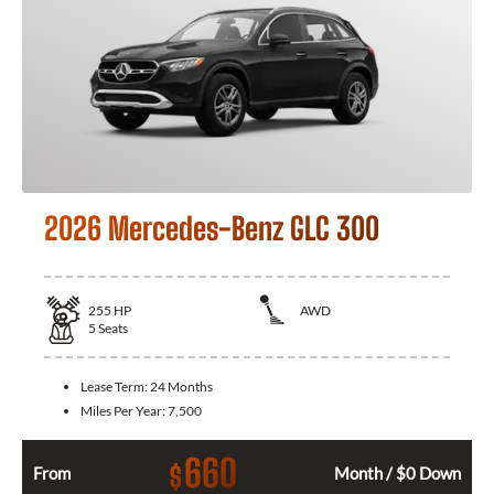
2026 Mercedes-Benz GLC 300
255
HP
AWD
5
Seats
Lease Term:
24 Months
Miles Per Year:
7,500
660
$
From
Month / $0 Down