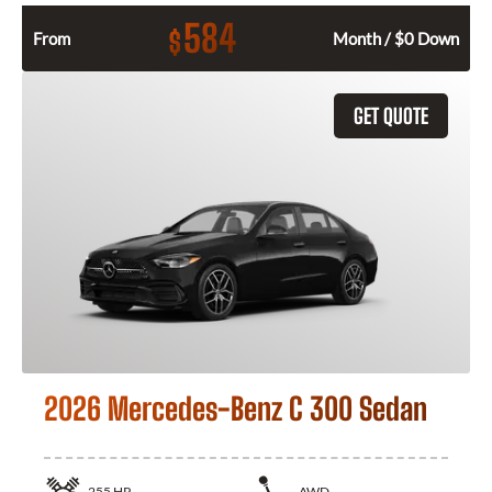
584
$
From
Month / $0 Down
GET QUOTE
2026 Mercedes-Benz C 300 Sedan
255
HP
AWD