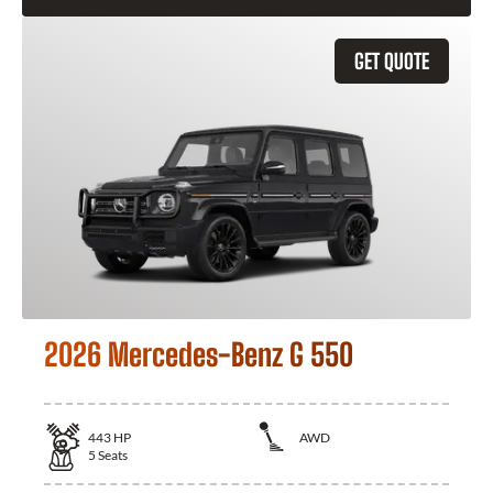
GET QUOTE
2026 Mercedes-Benz G 550
443
HP
AWD
5
Seats