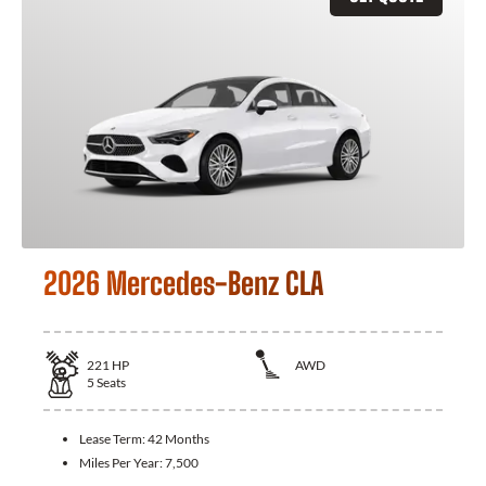
2026 Mercedes-Benz CLA
221
HP
AWD
5
Seats
Lease Term:
42 Months
Miles Per Year:
7,500