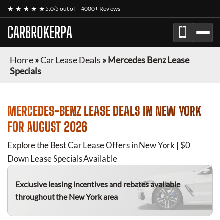
★ ★ ★ ★ ★
5.0/5 out of
4000+ Reviews
CARBROKERPA
Home
»
Car Lease Deals
»
Mercedes Benz Lease
Specials
MERCEDES-BENZ
LEASE DEALS IN NEW YORK
FOR
AUGUST 2026
Explore the Best Car Lease Offers in New York | $0
Down Lease Specials Available
Exclusive leasing incentives and rebates available
throughout the New York area