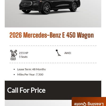
2026 Mercedes-Benz E 450 Wagon
255
HP
AWD
5
Seats
Lease Term:
48 Months
Miles Per Year:
7,500
Call For Price
Leasing Quote