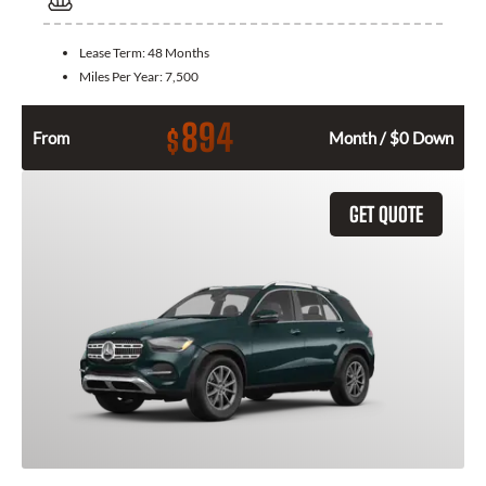
Lease Term:
48 Months
Miles Per Year:
7,500
894
$
From
Month / $0 Down
GET QUOTE