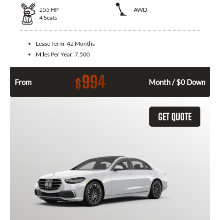
255
HP
AWD
4
Seats
Lease Term:
42 Months
Miles Per Year:
7,500
994
$
From
Month / $0 Down
GET QUOTE