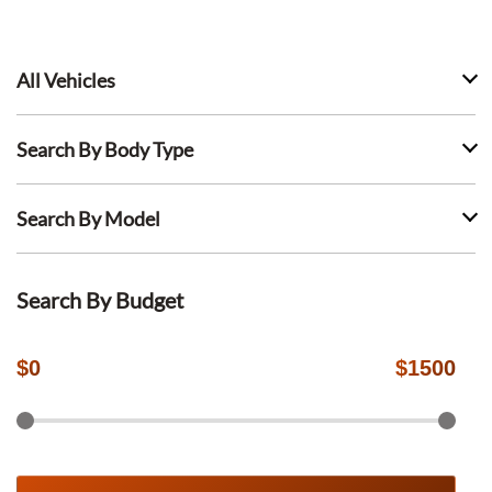
All Vehicles
Search By Body Type
Search By Model
Search By Budget
$
0
$
1500