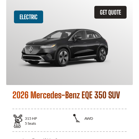
GET QUOTE
ELECTRIC
2026 Mercedes-Benz EQE 350 SUV
315
HP
AWD
5
Seats