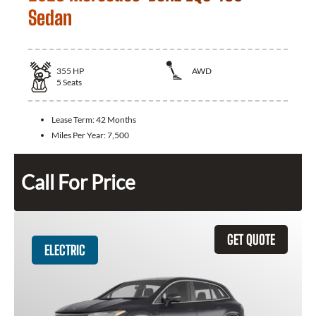
Sedan
355
HP
AWD
5
Seats
Lease Term:
42 Months
Miles Per Year:
7,500
Call For Price
GET QUOTE
ELECTRIC