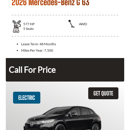
2026 Mercedes-Benz G 63
577
HP
AWD
5
Seats
Lease Term:
48 Months
Miles Per Year:
7,500
Call For Price
GET QUOTE
ELECTRIC