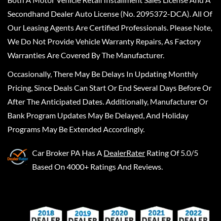
Secondhand Dealer Auto License (No. 2095372-DCA). All Of
Our Leasing Agents Are Certified Professionals. Please Note,
We Do Not Provide Vehicle Warranty Repairs, As Factory
Warranties Are Covered By The Manufacturer.
Occasionally, There May Be Delays In Updating Monthly
Pricing, Since Deals Can Start Or End Several Days Before Or
After The Anticipated Dates. Additionally, Manufacturer Or
Bank Program Updates May Be Delayed, And Holiday
Programs May Be Extended Accordingly.
Car Broker PA
Has A
DealerRater
Rating Of 5.0/5
Based On 4000+ Ratings And Reviews.