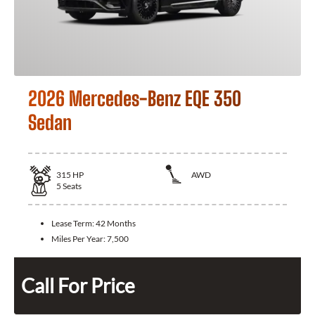
2026 Mercedes-Benz EQE 350
Sedan
315
HP
AWD
5
Seats
Lease Term:
42 Months
Miles Per Year:
7,500
Call For Price