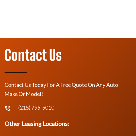
Contact Us
Contact Us Today For A Free Quote On Any Auto
Make Or Model!
(215) 795-5010
Other Leasing Locations: