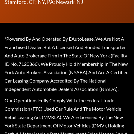
Stamford, CT; NY, PA; Newark, NJ
*Powered By And Operated By EAutoLease. We Are Not A
Franchised Dealer, But A Licensed And Bonded Transporter
And Auto Brokerage Firm In The State Of New York (Facility
ID No. 7120366). We Proudly Hold Membership In The New
York Auto Brokers Association (NYABA) And Are A Certified
Car Leasing Company Accredited By The National
Independent Automobile Dealers Association (NIADA).
Our Operations Fully Comply With The Federal Trade
Commission (FTC) Used Car Rule And The Motor Vehicle
Retail Leasing Act (MVRLA). We Are Licensed By The New
York State Department Of Motor Vehicles (DMV), Holding
Both A Motor Vehicle Retail Installment Sales License And A