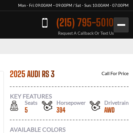
Mon - Fri: 09:00AM – 09:00PM / Sat - Sun: 10:00AM - 07:00PM
(215) 795-5010
Request A Callback Or Text Us
2025 AUDI RS 3
Call For Price
KEY FEATURES
Seats
Horsepower
Drivetrain
5
394
AWD
AVAILABLE COLORS