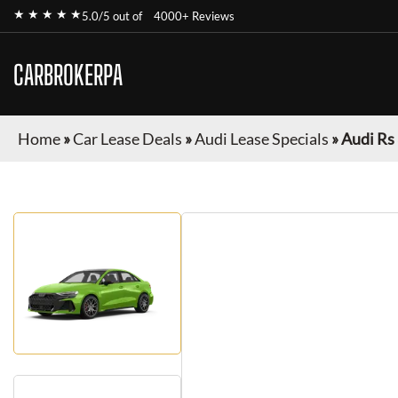
★ ★ ★ ★ ★
5.0/5 out of
4000+ Reviews
CARBROKERPA
Home
»
Car Lease Deals
»
Audi Lease Specials
»
Audi Rs