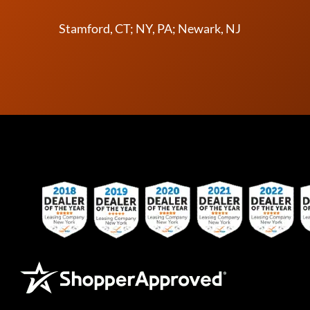
Stamford, CT; NY, PA; Newark, NJ