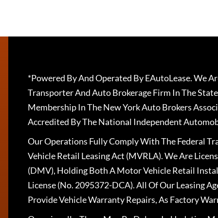
*Powered By And Operated By EAutoLease. We Are
Transporter And Auto Brokerage Firm In The State
Membership In The New York Auto Brokers Associ
Accredited By The National Independent Automobi
Our Operations Fully Comply With The Federal T
Vehicle Retail Leasing Act (MVRLA). We Are Lice
(DMV), Holding Both A Motor Vehicle Retail Insta
License (No. 2095372-DCA). All Of Our Leasing Ag
Provide Vehicle Warranty Repairs, As Factory War