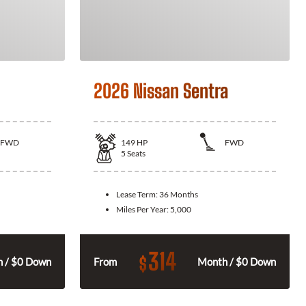
2026 Nissan Sentra
FWD
149
HP
FWD
5
Seats
Lease Term:
36 Months
Miles Per Year:
5,000
314
$
 / $0 Down
From
Month / $0 Down