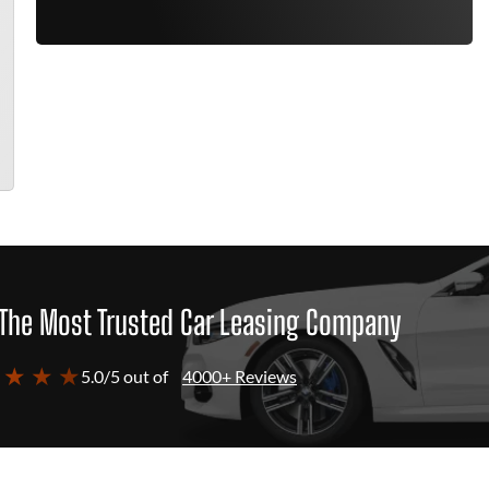
The Most Trusted Car Leasing Company
 ★ ★ ★
5.0/5 out of
4000+ Reviews