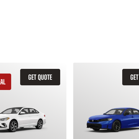
GET QUOTE
GET
EAL