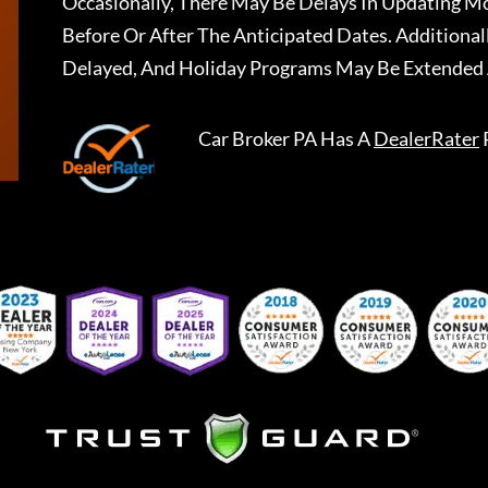
Occasionally, There May Be Delays In Updating Mo
Before Or After The Anticipated Dates. Addition
Delayed, And Holiday Programs May Be Extended 
Car Broker PA
Has A
DealerRater