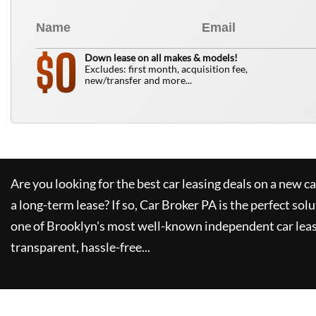
0
$
Down lease on all makes & models!
Excludes: first month, acquisition fee,
new/transfer and more...
Are you looking for the best car leasing deals on a new c
a long-term lease? If so,
Car Broker PA
is the perfect solu
one of Brooklyn's most well-known independent car leas
transparent, hassle-free...