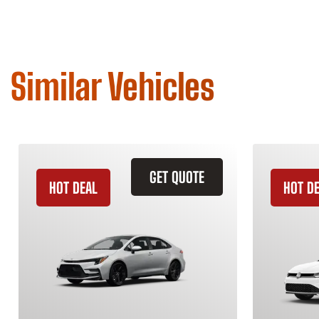
Similar Vehicles
GET QUOTE
HOT DEAL
HOT D