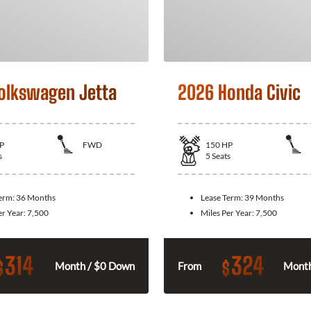
olkswagen Jetta
2026 Honda Civic
P
FWD
150
HP
s
5
Seats
Term:
36 Months
Lease Term:
39 Months
er Year:
7,500
Miles Per Year:
7,500
314
324
$
$
Month / $0 Down
From
Month