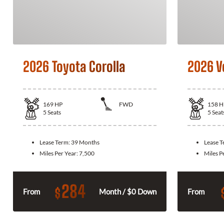
2026 Toyota Corolla
2026 V
169
HP
FWD
158
H
5
Seats
5
Seat
Lease Term:
39 Months
Lease 
Miles Per Year:
7,500
Miles P
284
$
From
Month / $0 Down
From