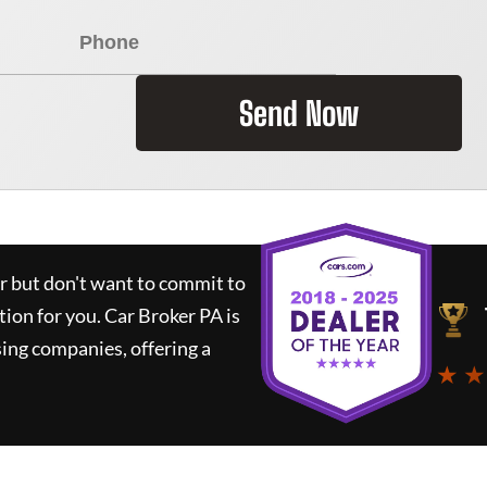
Send Now
ar but don't want to commit to
tion for you.
Car Broker PA
is
ing companies, offering a
★ ★