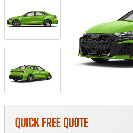
QUICK FREE QUOTE