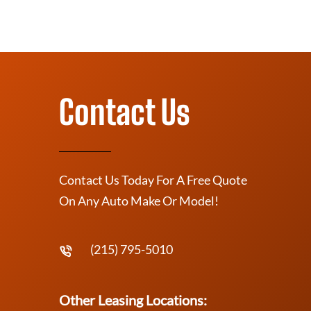
Contact Us
Contact Us Today For A Free Quote
On Any Auto Make Or Model!
(215) 795-5010
Other Leasing Locations: