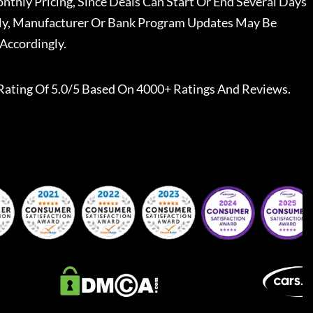
nthly Pricing, Since Deals Can Start Or End Several Days
ally, Manufacturer Or Bank Program Updates May Be
Accordingly.
Rating Of 5.0/5 Based On 4000+ Ratings And Reviews.