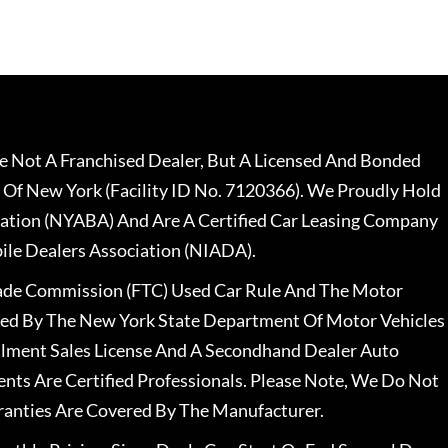
 Not A Franchised Dealer, But A Licensed And Bonded
 Of New York (Facility ID No. 7120366). We Proudly Hold
ation (NYABA) And Are A Certified Car Leasing Company
le Dealers Association (NIADA).
rade Commission (FTC) Used Car Rule And The Motor
nsed By The New York State Department Of Motor Vehicles
llment Sales License And A Secondhand Dealer Auto
ents Are Certified Professionals. Please Note, We Do Not
ranties Are Covered By The Manufacturer.