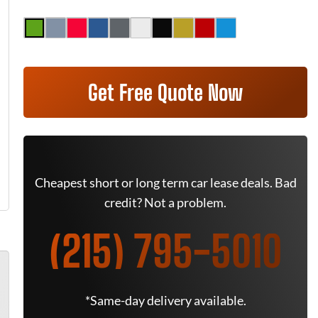
Get Free Quote Now
Cheapest short or long term car lease deals. Bad
credit? Not a problem.
(215) 795-5010
*Same-day delivery available.