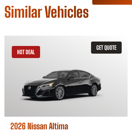
Similar Vehicles
GET QUOTE
HOT DEAL
2026 Nissan Altima