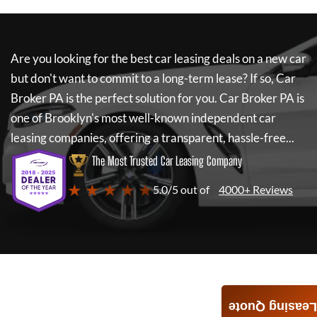
Are you looking for the best car leasing deals on a new car
but don't want to commit to a long-term lease? If so,
Car
Broker PA
is the perfect solution for you.
Car Broker PA
is
one of Brooklyn's most well-known independent car
leasing companies, offering a transparent, hassle-free...
The Most Trusted Car Leasing Company
★ ★ ★ ★ ★
5.0/5 out of
4000+ Reviews
Leasing Quote