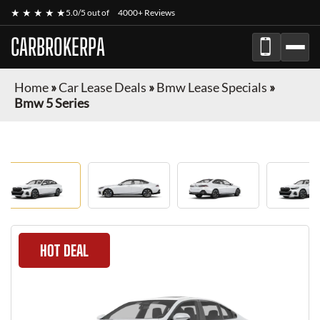
★ ★ ★ ★ ★
5.0/5 out of
4000+ Reviews
CARBROKERPA
Home
»
Car Lease Deals
»
Bmw Lease Specials
»
Bmw 5 Series
HOT DEAL