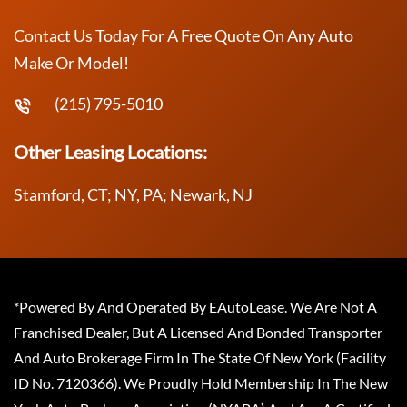
Contact Us Today For A Free Quote On Any Auto
Make Or Model!
(215) 795-5010
Other Leasing Locations:
Stamford, CT; NY, PA; Newark, NJ
*Powered By And Operated By EAutoLease. We Are Not A
Franchised Dealer, But A Licensed And Bonded Transporter
And Auto Brokerage Firm In The State Of New York (Facility
ID No. 7120366). We Proudly Hold Membership In The New