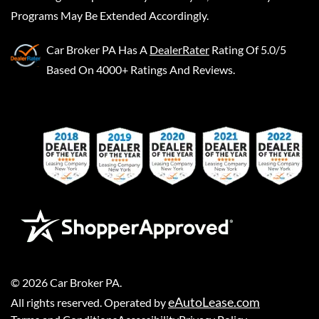
Programs May Be Extended Accordingly.
Car Broker PA
Has A
DealerRater
Rating Of 5.0/5
Based On 4000+ Ratings And Reviews.
©
2026
Car Broker PA
.
eAutoLease.com
All rights reserved. Operated by