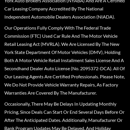
York Auto Brokers Association (NYABA) And Are A Certified
Car Leasing Company Accredited By The National
Independent Automobile Dealers Association (NIADA).
Our Operations Fully Comply With The Federal Trade
Commission (FTC) Used Car Rule And The Motor Vehicle
Retail Leasing Act (MVRLA). We Are Licensed By The New
York State Department Of Motor Vehicles (DMV), Holding
Both A Motor Vehicle Retail Installment Sales License And A
Secondhand Dealer Auto License (No. 2095372-DCA). All Of
Our Leasing Agents Are Certified Professionals. Please Note,
We Do Not Provide Vehicle Warranty Repairs, As Factory
Warranties Are Covered By The Manufacturer.
Occasionally, There May Be Delays In Updating Monthly
Pricing, Since Deals Can Start Or End Several Days Before Or
After The Anticipated Dates. Additionally, Manufacturer Or
Bank Program Updates May Be Delayed, And Holiday