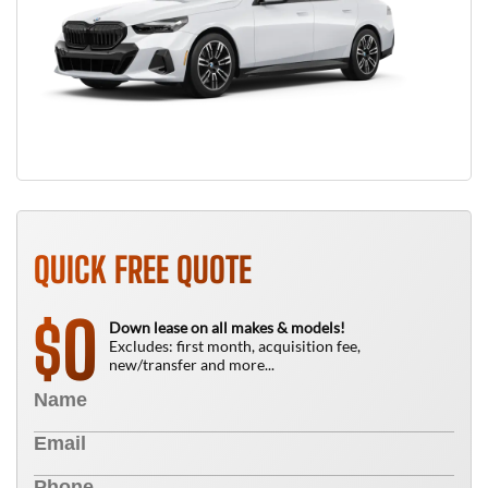
QUICK FREE QUOTE
0
$
Down lease on all makes & models!
Excludes: first month, acquisition fee,
new/transfer and more...