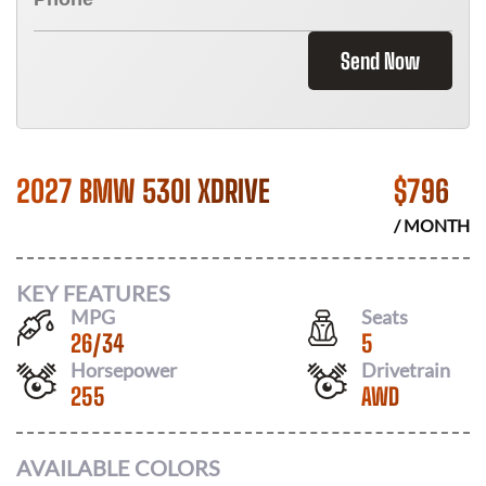
Send Now
2027 BMW 530I XDRIVE
$
796
/ MONTH
KEY FEATURES
MPG
Seats
26
/
34
5
Horsepower
Drivetrain
255
AWD
AVAILABLE COLORS