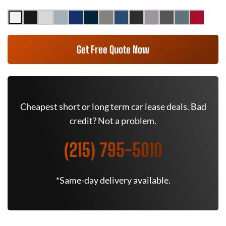
Get Free Quote Now
Cheapest short or long term car lease deals. Bad
credit? Not a problem.
(215) 795-5010
*Same-day delivery available.