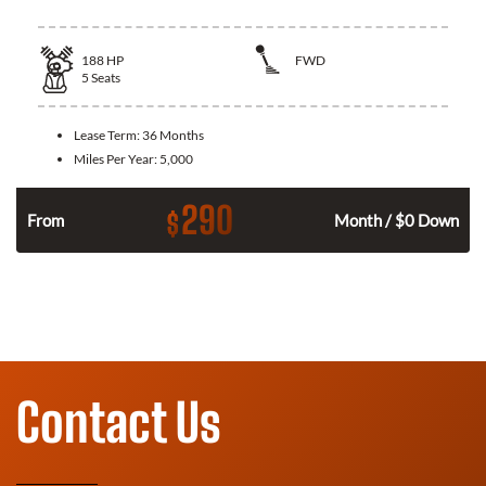
188
HP
FWD
5
Seats
Lease Term:
36 Months
Miles Per Year:
5,000
290
$
n
From
Month / $0 Down
Contact Us