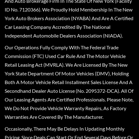
And Auto Brokerage Firm In The State Of New York (Facility
ID No. 7120366). We Proudly Hold Membership In The New
York Auto Brokers Association (NYABA) And Are A Certified
Car Leasing Company Accredited By The National
Independent Automobile Dealers Association (NIADA).
Our Operations Fully Comply With The Federal Trade
Commission (FTC) Used Car Rule And The Motor Vehicle
Retail Leasing Act (MVRLA). We Are Licensed By The New
York State Department Of Motor Vehicles (DMV), Holding
Both A Motor Vehicle Retail Installment Sales License And A
Secondhand Dealer Auto License (No. 2095372-DCA). All Of
Our Leasing Agents Are Certified Professionals. Please Note,
We Do Not Provide Vehicle Warranty Repairs, As Factory
Warranties Are Covered By The Manufacturer.
Occasionally, There May Be Delays In Updating Monthly
Pricing, Since Deals Can Start Or End Several Days Before Or