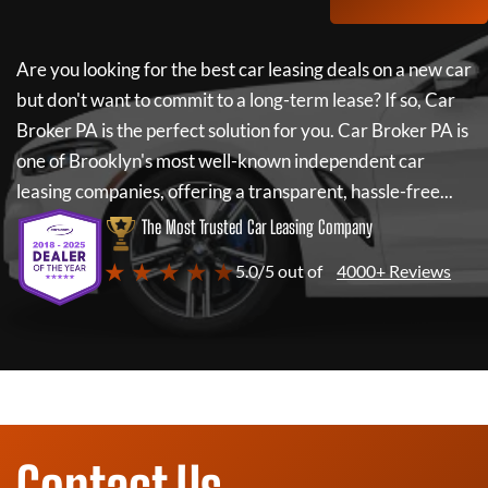
Are you looking for the best car leasing deals on a new car
but don't want to commit to a long-term lease? If so,
Car
Broker PA
is the perfect solution for you.
Car Broker PA
is
one of Brooklyn's most well-known independent car
leasing companies, offering a transparent, hassle-free...
The Most Trusted Car Leasing Company
★ ★ ★ ★ ★
5.0/5 out of
4000+ Reviews
Contact Us