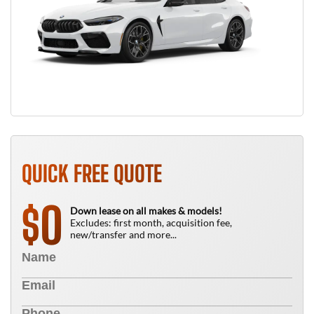
QUICK FREE QUOTE
0
$
Down lease on all makes & models!
Excludes: first month, acquisition fee,
new/transfer and more...