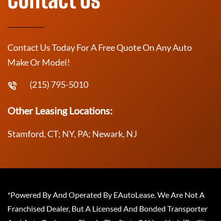
Contact Us Today For A Free Quote On Any Auto
Make Or Model!
(215) 795-5010
Other Leasing Locations:
Stamford, CT; NY, PA; Newark, NJ
*Powered By And Operated By EAutoLease. We Are Not A
Franchised Dealer, But A Licensed And Bonded Transporter