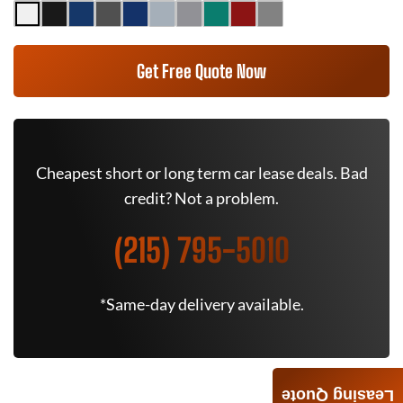
Get Free Quote Now
Cheapest short or long term car lease deals. Bad
credit? Not a problem.
(215) 795-5010
*Same-day delivery available.
Leasing Quote