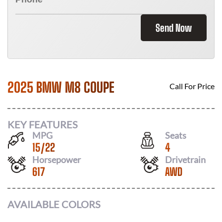
Send Now
2025 BMW M8 COUPE
Call For Price
KEY FEATURES
MPG
Seats
15
/
22
4
Horsepower
Drivetrain
617
AWD
AVAILABLE COLORS