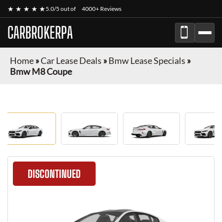
★ ★ ★ ★ ★
5.0/5 out of
4000+ Reviews
CARBROKERPA
Home
»
Car Lease Deals
»
Bmw Lease Specials
»
Bmw M8 Coupe
DISCONTINUED