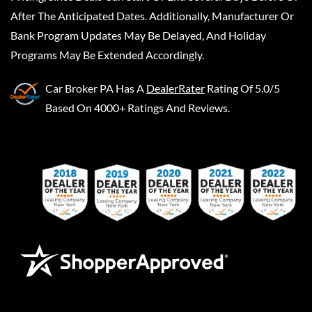
After The Anticipated Dates. Additionally, Manufacturer Or
Bank Program Updates May Be Delayed, And Holiday
Programs May Be Extended Accordingly.
Car Broker PA
Has A
DealerRater
Rating Of 5.0/5
Based On 4000+ Ratings And Reviews.