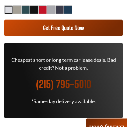
Get Free Quote Now
Cheapest short or long term car lease deals. Bad
credit? Not a problem.
(215) 795-5010
*Same-day delivery available.