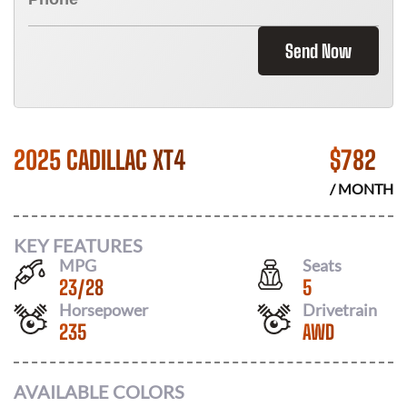
Send Now
2025 CADILLAC XT4
$
782
/ MONTH
KEY FEATURES
MPG
Seats
23
/
28
5
Horsepower
Drivetrain
235
AWD
AVAILABLE COLORS