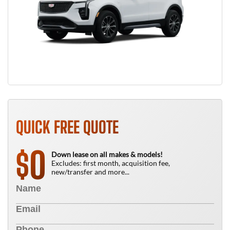
QUICK FREE QUOTE
0
$
Down lease on all makes & models!
Excludes: first month, acquisition fee,
new/transfer and more...