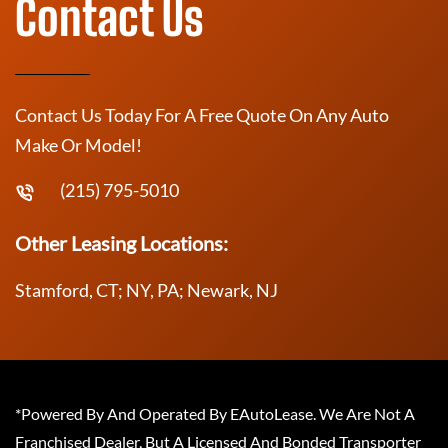
Contact Us
Contact Us Today For A Free Quote On Any Auto
Make Or Model!
(215) 795-5010
Other Leasing Locations:
Stamford, CT; NY, PA; Newark, NJ
*Powered By And Operated By EAutoLease. We Are Not A
Franchised Dealer, But A Licensed And Bonded Transporter