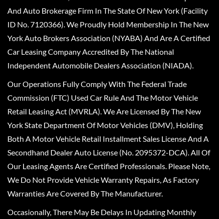
And Auto Brokerage Firm In The State Of New York (Facility
ID No. 7120366). We Proudly Hold Membership In The New
York Auto Brokers Association (NYABA) And Are A Certified
Car Leasing Company Accredited By The National
Independent Automobile Dealers Association (NIADA).
Our Operations Fully Comply With The Federal Trade
Commission (FTC) Used Car Rule And The Motor Vehicle
Retail Leasing Act (MVRLA). We Are Licensed By The New
York State Department Of Motor Vehicles (DMV), Holding
Both A Motor Vehicle Retail Installment Sales License And A
Secondhand Dealer Auto License (No. 2095372-DCA). All Of
Our Leasing Agents Are Certified Professionals. Please Note,
We Do Not Provide Vehicle Warranty Repairs, As Factory
Warranties Are Covered By The Manufacturer.
Occasionally, There May Be Delays In Updating Monthly