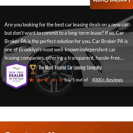
Leasing Quote
Are you looking for the best car leasing deals on a new car
but don't want to commit to a long-term lease? If so,
Car
Broker PA
is the perfect solution for you.
Car Broker PA
is
one of Brooklyn's most well-known independent car
leasing companies, offering a transparent, hassle-free...
The Most Trusted Car Leasing Company
★ ★ ★ ★ ★
5.0/5 out of
4000+ Reviews