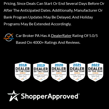
Pricing, Since Deals Can Start Or End Several Days Before Or
After The Anticipated Dates. Additionally, Manufacturer Or
Bank Program Updates May Be Delayed, And Holiday
Programs May Be Extended Accordingly.
Car Broker PA
Has A
DealerRater
Rating Of 5.0/5
Based On 4000+ Ratings And Reviews.