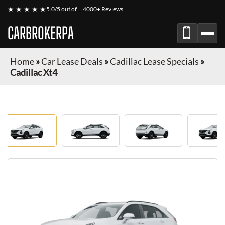
★ ★ ★ ★ ★
5.0/5 out of
4000+ Reviews
CARBROKERPA
Home
»
Car Lease Deals
»
Cadillac Lease Specials
»
Cadillac Xt4