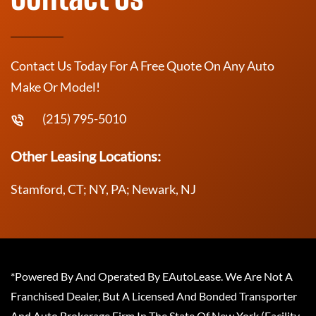
Contact Us Today For A Free Quote On Any Auto
Make Or Model!
(215) 795-5010
Other Leasing Locations:
Stamford, CT; NY, PA; Newark, NJ
*Powered By And Operated By EAutoLease. We Are Not A
Franchised Dealer, But A Licensed And Bonded Transporter
And Auto Brokerage Firm In The State Of New York (Facility