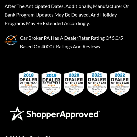
After The Anticipated Dates. Additionally, Manufacturer Or
Bank Program Updates May Be Delayed, And Holiday
Programs May Be Extended Accordingly.
Car Broker PA
Has A
DealerRater
Rating Of 5.0/5
Based On 4000+ Ratings And Reviews.