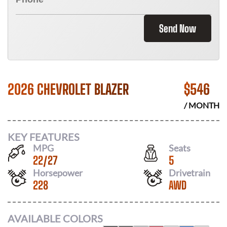
Send Now
2026 CHEVROLET BLAZER
$
546
/ MONTH
KEY FEATURES
MPG
Seats
22
/
27
5
Horsepower
Drivetrain
228
AWD
AVAILABLE COLORS