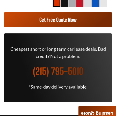
Get Free Quote Now
Cheapest short or long term car lease deals. Bad
credit? Not a problem.
(215) 795-5010
*Same-day delivery available.
Leasing Quote