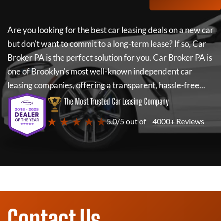
Are you looking for the best car leasing deals on a new car
but don't want to commit to a long-term lease? If so,
Car
Broker PA
is the perfect solution for you.
Car Broker PA
is
one of Brooklyn's most well-known independent car
leasing companies, offering a transparent, hassle-free...
The Most Trusted Car Leasing Company
★ ★ ★ ★ ★
5.0/5 out of
4000+ Reviews
Contact Us