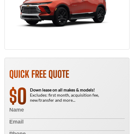
QUICK FREE QUOTE
0
$
Down lease on all makes & models!
Excludes: first month, acquisition fee,
new/transfer and more...