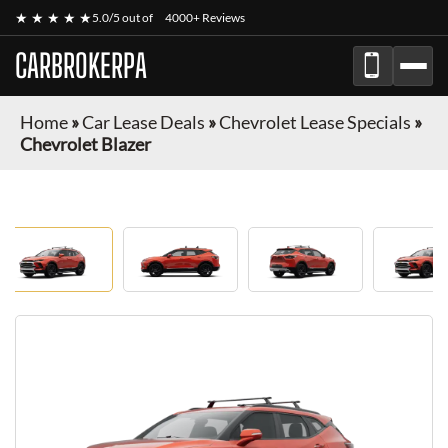
★ ★ ★ ★ ★
5.0/5 out of
4000+ Reviews
CARBROKERPA
Home
»
Car Lease Deals
»
Chevrolet Lease Specials
»
Chevrolet Blazer