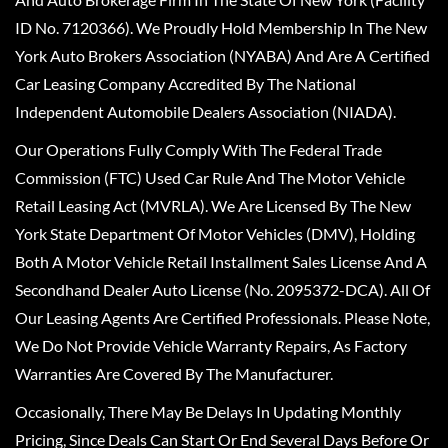
ID No. 7120366). We Proudly Hold Membership In The New
York Auto Brokers Association (NYABA) And Are A Certified
Car Leasing Company Accredited By The National
Independent Automobile Dealers Association (NIADA).
Our Operations Fully Comply With The Federal Trade
Commission (FTC) Used Car Rule And The Motor Vehicle
Retail Leasing Act (MVRLA). We Are Licensed By The New
York State Department Of Motor Vehicles (DMV), Holding
Both A Motor Vehicle Retail Installment Sales License And A
Secondhand Dealer Auto License (No. 2095372-DCA). All Of
Our Leasing Agents Are Certified Professionals. Please Note,
We Do Not Provide Vehicle Warranty Repairs, As Factory
Warranties Are Covered By The Manufacturer.
Occasionally, There May Be Delays In Updating Monthly
Pricing, Since Deals Can Start Or End Several Days Before Or