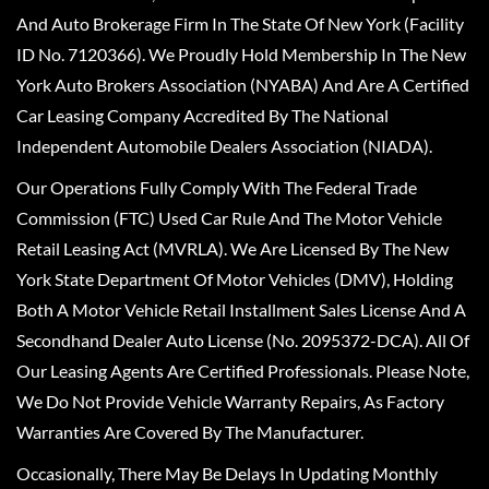
And Auto Brokerage Firm In The State Of New York (Facility
ID No. 7120366). We Proudly Hold Membership In The New
York Auto Brokers Association (NYABA) And Are A Certified
Car Leasing Company Accredited By The National
Independent Automobile Dealers Association (NIADA).
Our Operations Fully Comply With The Federal Trade
Commission (FTC) Used Car Rule And The Motor Vehicle
Retail Leasing Act (MVRLA). We Are Licensed By The New
York State Department Of Motor Vehicles (DMV), Holding
Both A Motor Vehicle Retail Installment Sales License And A
Secondhand Dealer Auto License (No. 2095372-DCA). All Of
Our Leasing Agents Are Certified Professionals. Please Note,
We Do Not Provide Vehicle Warranty Repairs, As Factory
Warranties Are Covered By The Manufacturer.
Occasionally, There May Be Delays In Updating Monthly