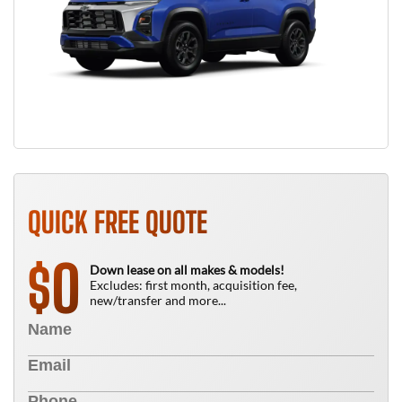
QUICK FREE QUOTE
0
$
Down lease on all makes & models!
Excludes: first month, acquisition fee,
new/transfer and more...