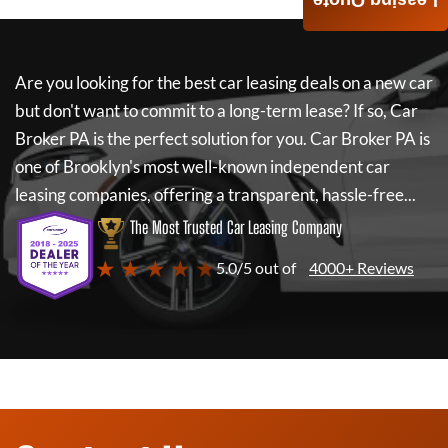
Leasing Quote
Are you looking for the best car leasing deals on a new car
but don't want to commit to a long-term lease? If so,
Car
Broker PA
is the perfect solution for you.
Car Broker PA
is
one of Brooklyn's most well-known independent car
leasing companies, offering a transparent, hassle-free...
The Most Trusted Car Leasing Company
★ ★ ★ ★ ★
5.0/5 out of
4000+ Reviews