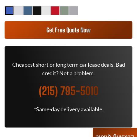
Get Free Quote Now
Cheapest short or long term car lease deals. Bad
credit? Not a problem.
(215) 795-5010
*Same-day delivery available.