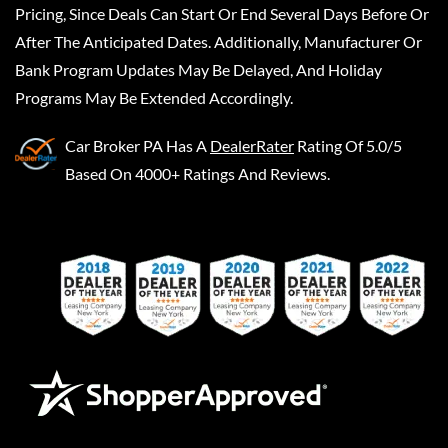
Pricing, Since Deals Can Start Or End Several Days Before Or
After The Anticipated Dates. Additionally, Manufacturer Or
Bank Program Updates May Be Delayed, And Holiday
Programs May Be Extended Accordingly.
Car Broker PA
Has A
DealerRater
Rating Of 5.0/5
Based On 4000+ Ratings And Reviews.