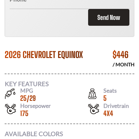
Send Now
2026 CHEVROLET EQUINOX
$
446
/ MONTH
KEY FEATURES
MPG
Seats
25
/
29
5
Horsepower
Drivetrain
175
4X4
AVAILABLE COLORS