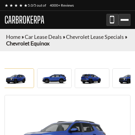
★ ★ ★ ★ ★
5.0/5 out of
4000+ Reviews
CARBROKERPA
Home
»
Car Lease Deals
»
Chevrolet Lease Specials
»
Chevrolet Equinox