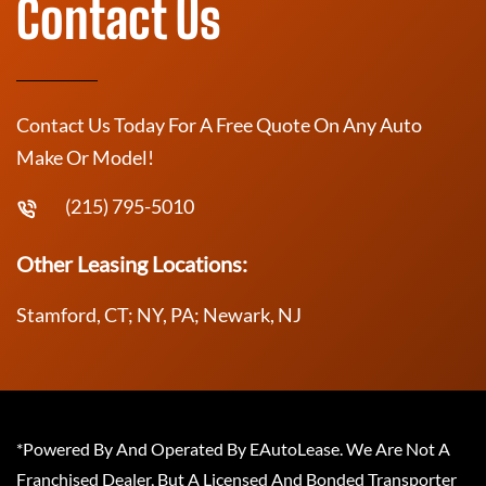
Contact Us
Contact Us Today For A Free Quote On Any Auto
Make Or Model!
(215) 795-5010
Other Leasing Locations:
Stamford, CT; NY, PA; Newark, NJ
*Powered By And Operated By EAutoLease. We Are Not A
Franchised Dealer, But A Licensed And Bonded Transporter