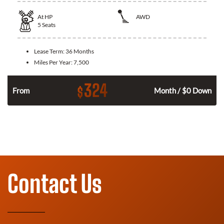
At
HP
AWD
5
Seats
Lease Term:
36 Months
Miles Per Year:
7,500
324
$
From
Month / $0 Down
Contact Us