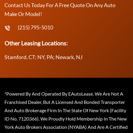
Contact Us Today For A Free Quote On Any Auto
Make Or Model!
(215) 795-5010
Other Leasing Locations:
Stamford, CT; NY, PA; Newark, NJ
*Powered By And Operated By EAutoLease. We Are Not A
Franchised Dealer, But A Licensed And Bonded Transporter
And Auto Brokerage Firm In The State Of New York (Facility
ID No. 7120366). We Proudly Hold Membership In The New
York Auto Brokers Association (NYABA) And Are A Certified