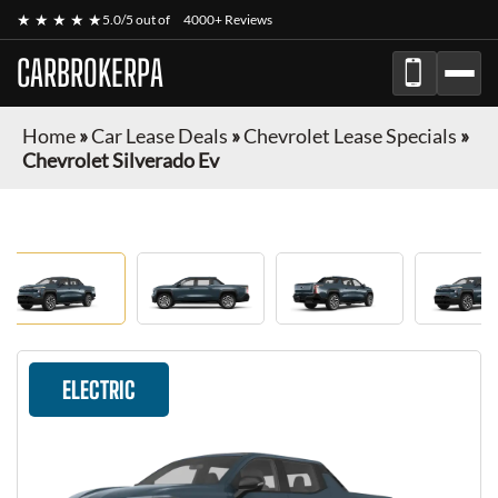
★ ★ ★ ★ ★
5.0/5 out of
4000+ Reviews
CARBROKERPA
Home
»
Car Lease Deals
»
Chevrolet Lease Specials
»
Chevrolet Silverado Ev
ELECTRIC