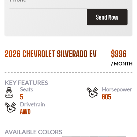
Send Now
2026 CHEVROLET SILVERADO EV
$
996
/ MONTH
KEY FEATURES
Seats
Horsepower
5
605
Drivetrain
AWD
AVAILABLE COLORS