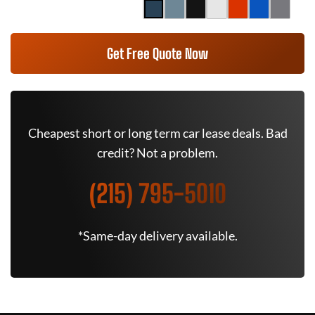
Get Free Quote Now
Cheapest short or long term car lease deals. Bad
credit? Not a problem.
(215) 795-5010
*Same-day delivery available.