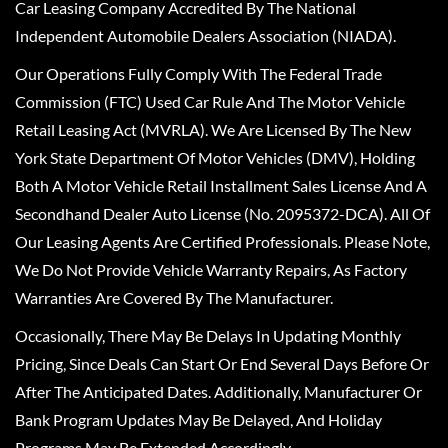
Car Leasing Company Accredited By The National
Independent Automobile Dealers Association (NIADA).
Our Operations Fully Comply With The Federal Trade
Commission (FTC) Used Car Rule And The Motor Vehicle
Retail Leasing Act (MVRLA). We Are Licensed By The New
York State Department Of Motor Vehicles (DMV), Holding
Both A Motor Vehicle Retail Installment Sales License And A
Secondhand Dealer Auto License (No. 2095372-DCA). All Of
Our Leasing Agents Are Certified Professionals. Please Note,
We Do Not Provide Vehicle Warranty Repairs, As Factory
Warranties Are Covered By The Manufacturer.
Occasionally, There May Be Delays In Updating Monthly
Pricing, Since Deals Can Start Or End Several Days Before Or
After The Anticipated Dates. Additionally, Manufacturer Or
Bank Program Updates May Be Delayed, And Holiday
Programs May Be Extended Accordingly.