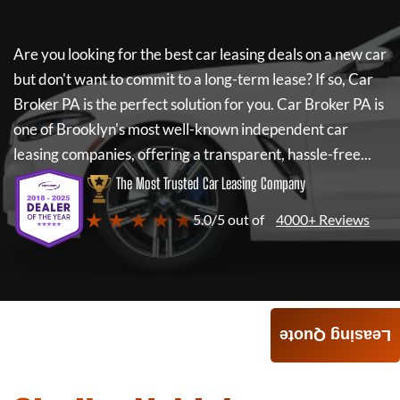
Are you looking for the best car leasing deals on a new car
but don't want to commit to a long-term lease? If so,
Car
Broker PA
is the perfect solution for you.
Car Broker PA
is
one of Brooklyn's most well-known independent car
leasing companies, offering a transparent, hassle-free...
The Most Trusted Car Leasing Company
★ ★ ★ ★ ★
5.0/5 out of
4000+ Reviews
Leasing Quote