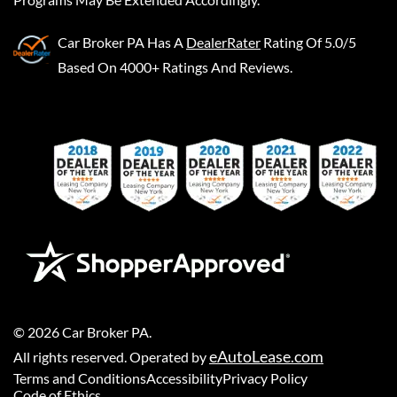
Car Broker PA
Has A
DealerRater
Rating Of 5.0/5
Based On 4000+ Ratings And Reviews.
©
2026
Car Broker PA
.
eAutoLease.com
All rights reserved. Operated by
Terms and Conditions
Accessibility
Privacy Policy
Code of Ethics