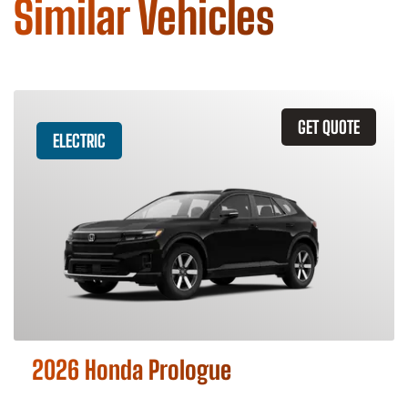
Similar Vehicles
GET QUOTE
ELECTRIC
2026 Honda Prologue