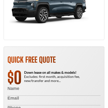
QUICK FREE QUOTE
0
$
Down lease on all makes & models!
Excludes: first month, acquisition fee,
new/transfer and more...