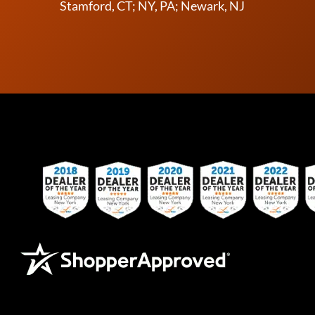
Stamford, CT; NY, PA; Newark, NJ