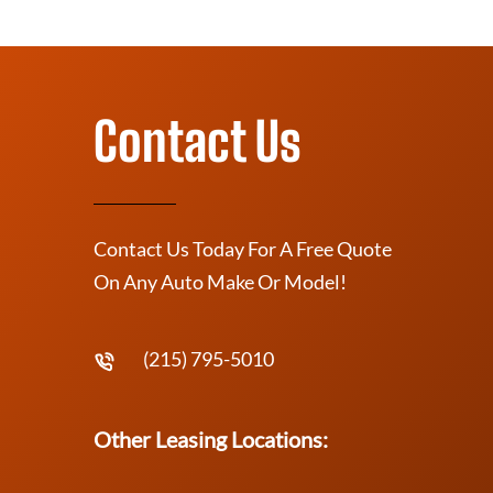
Contact Us
Contact Us Today For A Free Quote
On Any Auto Make Or Model!
(215) 795-5010
Other Leasing Locations: