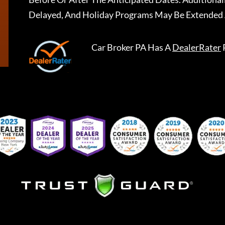
Delayed, And Holiday Programs May Be Extended 
Car Broker PA
Has A
DealerRater