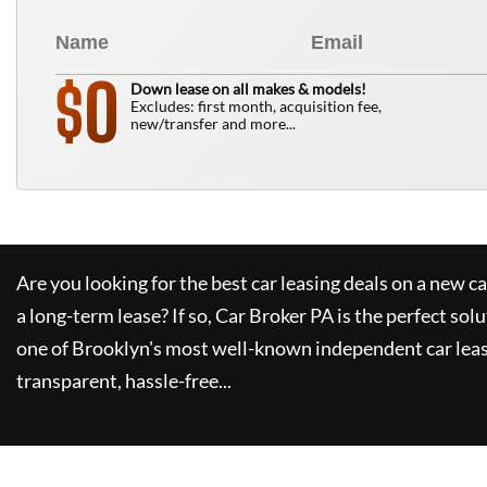
0
$
Down lease on all makes & models!
Excludes: first month, acquisition fee,
new/transfer and more...
Are you looking for the best car leasing deals on a new c
a long-term lease? If so,
Car Broker PA
is the perfect solu
one of Brooklyn's most well-known independent car leas
transparent, hassle-free...