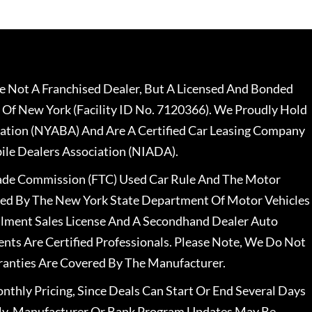
 Not A Franchised Dealer, But A Licensed And Bonded
 Of New York (Facility ID No. 7120366). We Proudly Hold
ation (NYABA) And Are A Certified Car Leasing Company
le Dealers Association (NIADA).
rade Commission (FTC) Used Car Rule And The Motor
nsed By The New York State Department Of Motor Vehicles
llment Sales License And A Secondhand Dealer Auto
ents Are Certified Professionals. Please Note, We Do Not
ranties Are Covered By The Manufacturer.
nthly Pricing, Since Deals Can Start Or End Several Days
ally, Manufacturer Or Bank Program Updates May Be