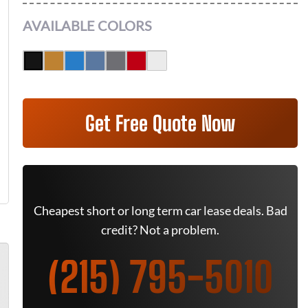
AVAILABLE COLORS
Get Free Quote Now
Cheapest short or long term car lease deals. Bad
credit? Not a problem.
(215) 795-5010