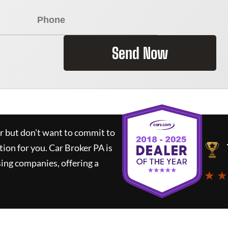
Send Now
ar but don't want to commit to
tion for you.
Car Broker PA
is
ing companies, offering a
★ ★