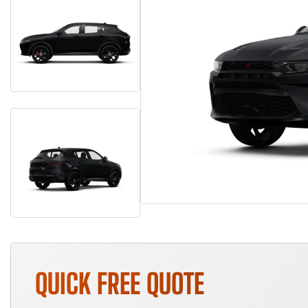
QUICK FREE QUOTE