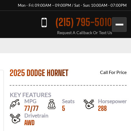
Mon - Fri: 09:00AM – 09:00PM / Sat - Sun: 10:00AM - 07:00PM
(215) 795-5010
Request A Callback Or Text Us
2025 DODGE HORNET
Call For Price
KEY FEATURES
MPG
Seats
Horsepower
77
/
77
5
288
Drivetrain
AWD