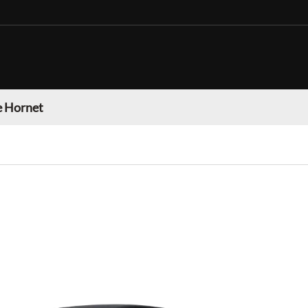
 Hornet