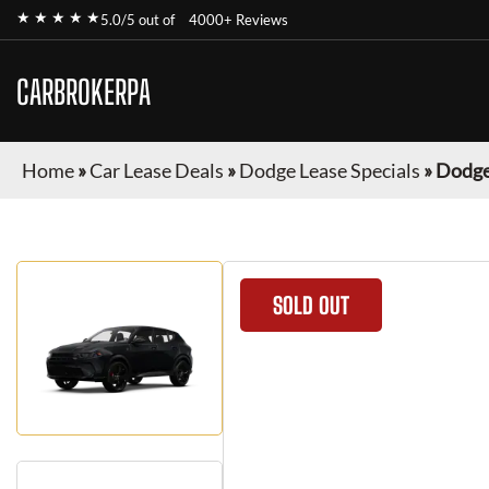
★ ★ ★ ★ ★
5.0/5 out of
4000+ Reviews
CARBROKERPA
Home
»
Car Lease Deals
»
Dodge Lease Specials
»
Dodge
SOLD OUT