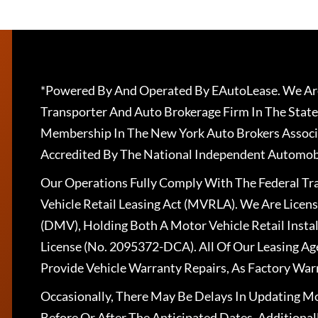
*Powered By And Operated By EAutoLease. We Are
Transporter And Auto Brokerage Firm In The State
Membership In The New York Auto Brokers Associ
Accredited By The National Independent Automobi
Our Operations Fully Comply With The Federal T
Vehicle Retail Leasing Act (MVRLA). We Are Lice
(DMV), Holding Both A Motor Vehicle Retail Insta
License (No. 2095372-DCA). All Of Our Leasing Ag
Provide Vehicle Warranty Repairs, As Factory War
Occasionally, There May Be Delays In Updating Mo
Before Or After The Anticipated Dates. Addition