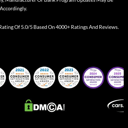
Accordingly.
Rating Of 5.0/5 Based On 4000+ Ratings And Reviews.