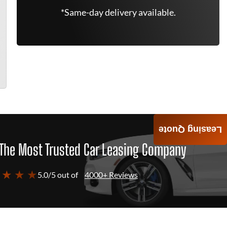
*Same-day delivery available.
Leasing Quote
The Most Trusted Car Leasing Company
 ★ ★ ★
5.0/5 out of
4000+ Reviews