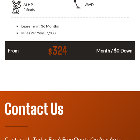
At
HP
AWD
5
Seats
Lease Term:
36 Months
Miles Per Year:
7,500
324
$
From
Month / $0 Down
Contact Us
Contact Us Today For A Free Quote On Any Auto