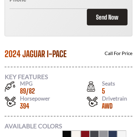
Send Now
2024 JAGUAR I-PACE
Call For Price
KEY FEATURES
MPG
Seats
89
/
82
5
Horsepower
Drivetrain
394
AWD
AVAILABLE COLORS