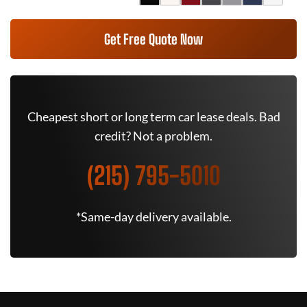
Get Free Quote Now
Cheapest short or long term car lease deals. Bad
credit? Not a problem.
(215) 795-5010
*Same-day delivery available.