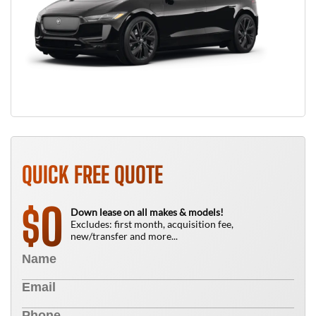
QUICK FREE QUOTE
0
$
Down lease on all makes & models!
Excludes: first month, acquisition fee,
new/transfer and more...