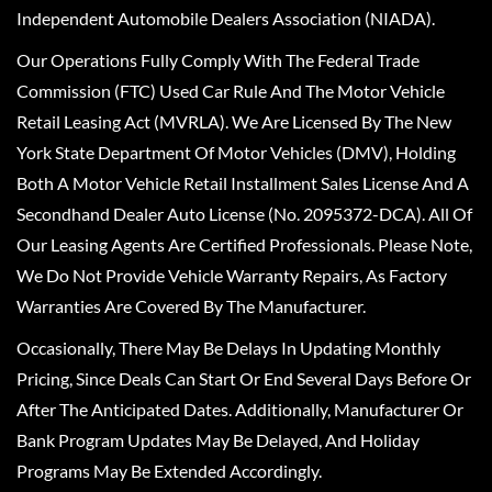
Independent Automobile Dealers Association (NIADA).
Our Operations Fully Comply With The Federal Trade
Commission (FTC) Used Car Rule And The Motor Vehicle
Retail Leasing Act (MVRLA). We Are Licensed By The New
York State Department Of Motor Vehicles (DMV), Holding
Both A Motor Vehicle Retail Installment Sales License And A
Secondhand Dealer Auto License (No. 2095372-DCA). All Of
Our Leasing Agents Are Certified Professionals. Please Note,
We Do Not Provide Vehicle Warranty Repairs, As Factory
Warranties Are Covered By The Manufacturer.
Occasionally, There May Be Delays In Updating Monthly
Pricing, Since Deals Can Start Or End Several Days Before Or
After The Anticipated Dates. Additionally, Manufacturer Or
Bank Program Updates May Be Delayed, And Holiday
Programs May Be Extended Accordingly.