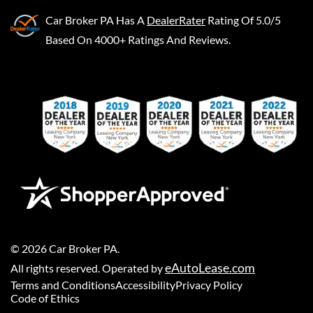
Car Broker PA
Has A
DealerRater
Rating Of 5.0/5
Based On 4000+ Ratings And Reviews.
©
2026
Car Broker PA
.
eAutoLease.com
All rights reserved. Operated by
Terms and Conditions
Accessibility
Privacy Policy
Code of Ethics