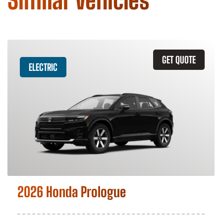
Similar Vehicles
GET QUOTE
ELECTRIC
2026 Honda Prologue