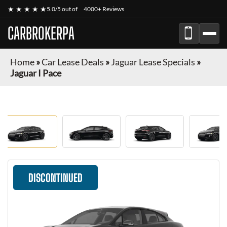
★ ★ ★ ★ ★
5.0/5 out of
4000+ Reviews
CARBROKERPA
Home
»
Car Lease Deals
»
Jaguar Lease Specials
»
Jaguar I Pace
DISCONTINUED