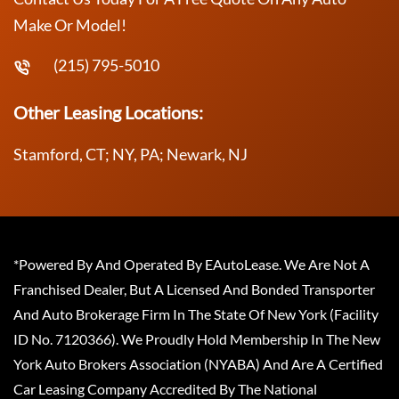
Make Or Model!
(215) 795-5010
Other Leasing Locations:
Stamford, CT; NY, PA; Newark, NJ
*Powered By And Operated By EAutoLease. We Are Not A
Franchised Dealer, But A Licensed And Bonded Transporter
And Auto Brokerage Firm In The State Of New York (Facility
ID No. 7120366). We Proudly Hold Membership In The New
York Auto Brokers Association (NYABA) And Are A Certified
Car Leasing Company Accredited By The National