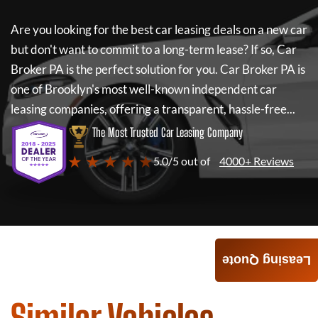
Are you looking for the best car leasing deals on a new car
but don't want to commit to a long-term lease? If so,
Car
Broker PA
is the perfect solution for you.
Car Broker PA
is
one of Brooklyn's most well-known independent car
leasing companies, offering a transparent, hassle-free...
The Most Trusted Car Leasing Company
★ ★ ★ ★ ★
5.0/5 out of
4000+ Reviews
Leasing Quote