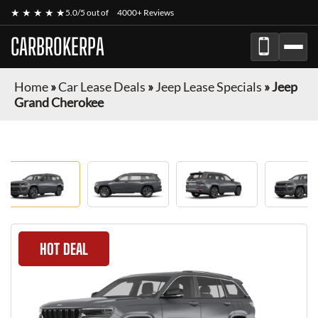
★ ★ ★ ★ ★
5.0/5 out of
4000+ Reviews
CARBROKERPA
Home
»
Car Lease Deals
»
Jeep Lease Specials
»
Jeep
Grand Cherokee
HOT DEAL