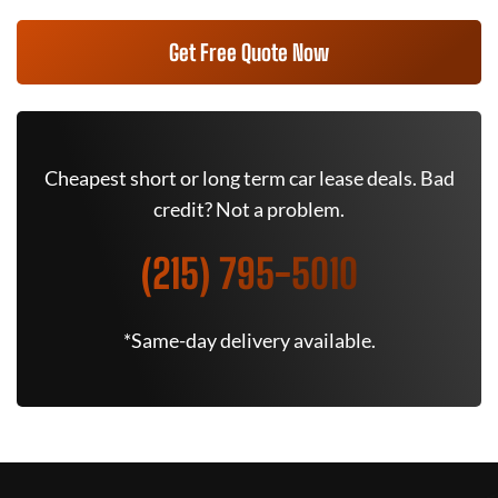
Get Free Quote Now
Cheapest short or long term car lease deals. Bad
credit? Not a problem.
(215) 795-5010
*Same-day delivery available.