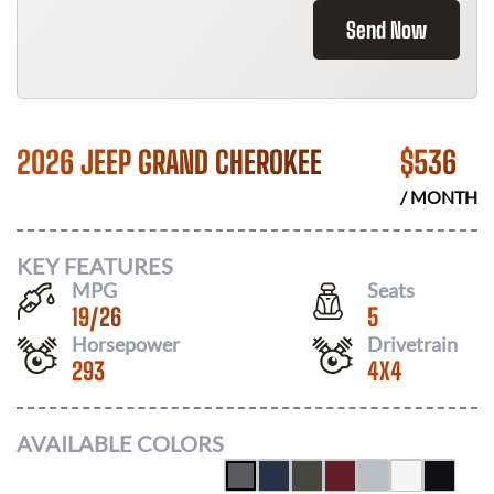
Send Now
2026 JEEP GRAND CHEROKEE
$
536
/ MONTH
KEY FEATURES
MPG
Seats
19
/
26
5
Horsepower
Drivetrain
293
4X4
AVAILABLE COLORS