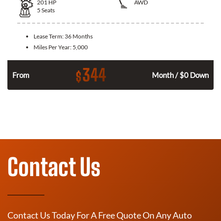
201
HP
AWD
5
Seats
Lease Term:
36 Months
Miles Per Year:
5,000
344
$
From
Month / $0 Down
Contact Us
Contact Us Today For A Free Quote On Any Auto