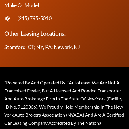
Make Or Model!
(215) 795-5010
Other Leasing Locations:
Stamford, CT; NY, PA; Newark, NJ
*Powered By And Operated By EAutoLease. We Are Not A
Franchised Dealer, But A Licensed And Bonded Transporter
And Auto Brokerage Firm In The State Of New York (Facility
ID No. 7120366). We Proudly Hold Membership In The New
York Auto Brokers Association (NYABA) And Are A Certified
Car Leasing Company Accredited By The National