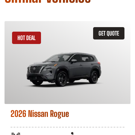
GET QUOTE
HOT DEAL
2026 Nissan Rogue