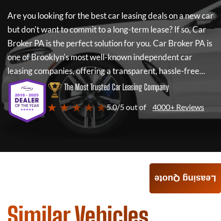
Are you looking for the best car leasing deals on a new car
but don't want to commit to a long-term lease? If so,
Car
Broker PA
is the perfect solution for you.
Car Broker PA
is
one of Brooklyn's most well-known independent car
leasing companies, offering a transparent, hassle-free...
The Most Trusted Car Leasing Company
★ ★ ★ ★ ★
5.0/5 out of
4000+ Reviews
Leasing Quote
Similar Vehicles