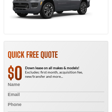
QUICK FREE QUOTE
0
$
Down lease on all makes & models!
Excludes: first month, acquisition fee,
new/transfer and more...