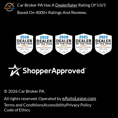
Car Broker PA
Has A
DealerRater
Rating Of 5.0/5
Based On 4000+ Ratings And Reviews.
©
2026
Car Broker PA
.
eAutoLease.com
All rights reserved. Operated by
Terms and Conditions
Accessibility
Privacy Policy
Code of Ethics