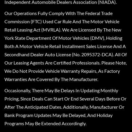
Independent Automobile Dealers Association (NIADA).
Our Operations Fully Comply With The Federal Trade
Commission (FTC) Used Car Rule And The Motor Vehicle
Retail Leasing Act (MVRLA). We Are Licensed By The New
York State Department Of Motor Vehicles (DMV), Holding
Both A Motor Vehicle Retail Installment Sales License And A
Secondhand Dealer Auto License (No. 2095372-DCA). All Of
Our Leasing Agents Are Certified Professionals. Please Note,
We Do Not Provide Vehicle Warranty Repairs, As Factory
Warranties Are Covered By The Manufacturer.
Occasionally, There May Be Delays In Updating Monthly
Pricing, Since Deals Can Start Or End Several Days Before Or
After The Anticipated Dates. Additionally, Manufacturer Or
Bank Program Updates May Be Delayed, And Holiday
Programs May Be Extended Accordingly.