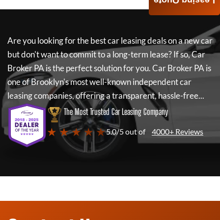
Leasing Quote
Are you looking for the best car leasing deals on a new car
but don't want to commit to a long-term lease? If so,
Car
Broker PA
is the perfect solution for you.
Car Broker PA
is
one of Brooklyn's most well-known independent car
leasing companies, offering a transparent, hassle-free...
The Most Trusted Car Leasing Company
★ ★ ★ ★ ★
5.0/5 out of
4000+ Reviews