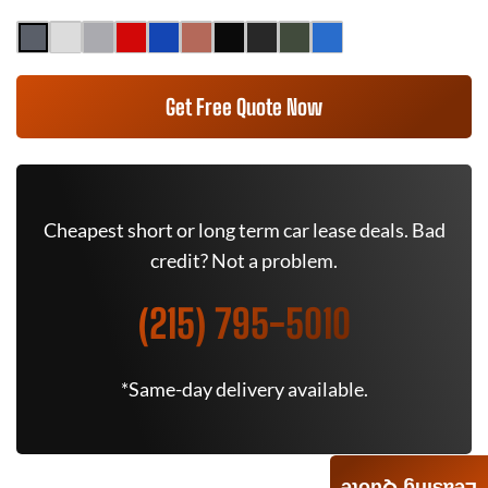
Get Free Quote Now
Cheapest short or long term car lease deals. Bad
credit? Not a problem.
(215) 795-5010
*Same-day delivery available.