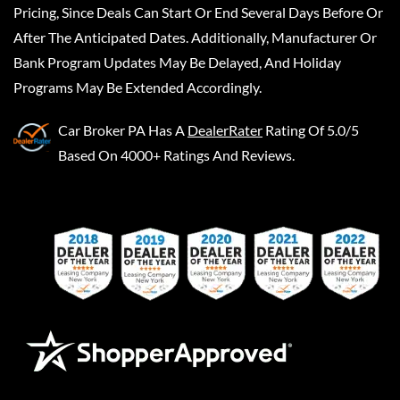
Pricing, Since Deals Can Start Or End Several Days Before Or
After The Anticipated Dates. Additionally, Manufacturer Or
Bank Program Updates May Be Delayed, And Holiday
Programs May Be Extended Accordingly.
Car Broker PA
Has A
DealerRater
Rating Of 5.0/5
Based On 4000+ Ratings And Reviews.