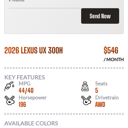
Send Now
2026 LEXUS UX 300H
$
546
/ MONTH
KEY FEATURES
MPG
Seats
44
/
40
5
Horsepower
Drivetrain
196
AWD
AVAILABLE COLORS