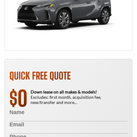
QUICK FREE QUOTE
0
$
Down lease on all makes & models!
Excludes: first month, acquisition fee,
new/transfer and more...