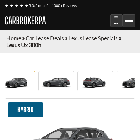
★ ★ ★ ★ ★
5.0/5 out of
4000+ Reviews
CARBROKERPA
Home
»
Car Lease Deals
»
Lexus Lease Specials
»
Lexus Ux 300h
HYBRID