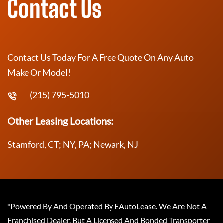
Contact Us
Contact Us Today For A Free Quote On Any Auto
Make Or Model!
(215) 795-5010
Other Leasing Locations:
Stamford, CT; NY, PA; Newark, NJ
*Powered By And Operated By EAutoLease. We Are Not A
Franchised Dealer, But A Licensed And Bonded Transporter