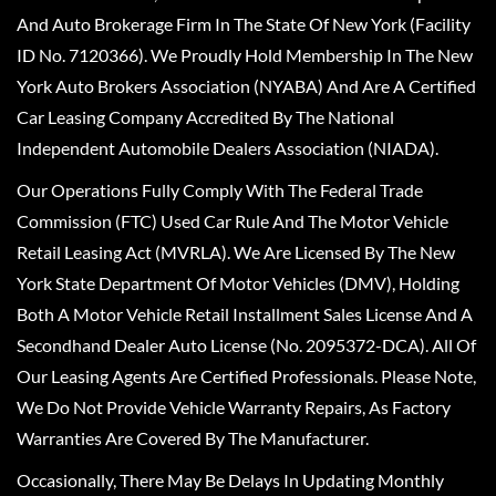
And Auto Brokerage Firm In The State Of New York (Facility
ID No. 7120366). We Proudly Hold Membership In The New
York Auto Brokers Association (NYABA) And Are A Certified
Car Leasing Company Accredited By The National
Independent Automobile Dealers Association (NIADA).
Our Operations Fully Comply With The Federal Trade
Commission (FTC) Used Car Rule And The Motor Vehicle
Retail Leasing Act (MVRLA). We Are Licensed By The New
York State Department Of Motor Vehicles (DMV), Holding
Both A Motor Vehicle Retail Installment Sales License And A
Secondhand Dealer Auto License (No. 2095372-DCA). All Of
Our Leasing Agents Are Certified Professionals. Please Note,
We Do Not Provide Vehicle Warranty Repairs, As Factory
Warranties Are Covered By The Manufacturer.
Occasionally, There May Be Delays In Updating Monthly