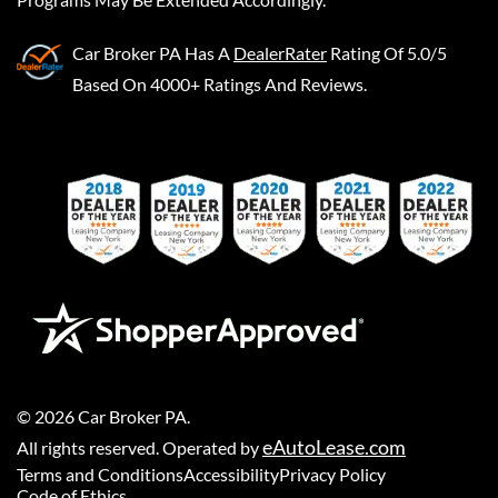
Car Broker PA
Has A
DealerRater
Rating Of 5.0/5
Based On 4000+ Ratings And Reviews.
©
2026
Car Broker PA
.
eAutoLease.com
All rights reserved. Operated by
Terms and Conditions
Accessibility
Privacy Policy
Code of Ethics