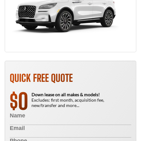
QUICK FREE QUOTE
0
$
Down lease on all makes & models!
Excludes: first month, acquisition fee,
new/transfer and more...