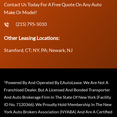
Contact Us Today For A Free Quote On Any Auto
Make Or Model!
(215) 795-5010
Other Leasing Locations:
Stamford, CT; NY, PA; Newark, NJ
*Powered By And Operated By EAutoLease. We Are Not A
Franchised Dealer, But A Licensed And Bonded Transporter
And Auto Brokerage Firm In The State Of New York (Facility
ID No. 7120366). We Proudly Hold Membership In The New
York Auto Brokers Association (NYABA) And Are A Certified