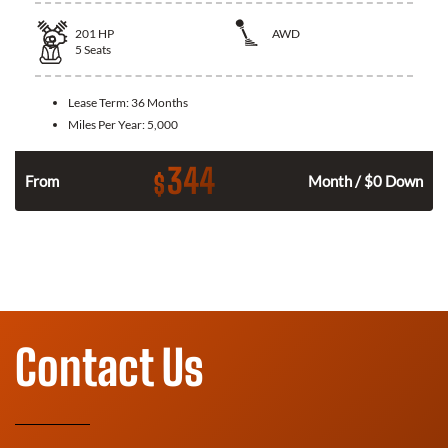
201
HP
AWD
5
Seats
Lease Term:
36 Months
Miles Per Year:
5,000
344
$
From
Month / $0 Down
Contact Us