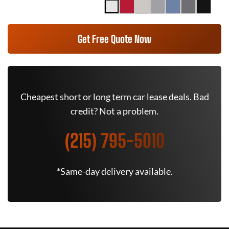
Get Free Quote Now
Cheapest short or long term car lease deals. Bad
credit? Not a problem.
(215) 795-5010
*Same-day delivery available.