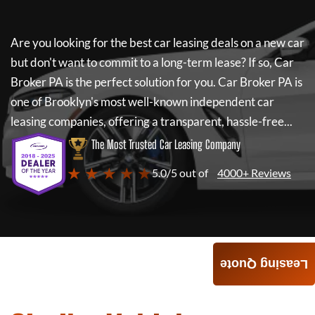
Are you looking for the best car leasing deals on a new car
but don't want to commit to a long-term lease? If so,
Car
Broker PA
is the perfect solution for you.
Car Broker PA
is
one of Brooklyn's most well-known independent car
leasing companies, offering a transparent, hassle-free...
The Most Trusted Car Leasing Company
★ ★ ★ ★ ★
5.0/5 out of
4000+ Reviews
Leasing Quote