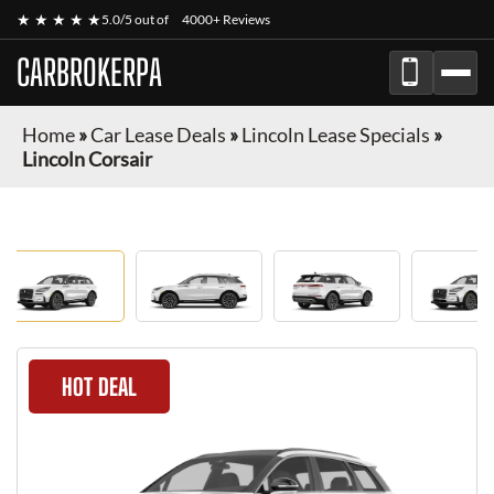
★ ★ ★ ★ ★
5.0/5 out of
4000+ Reviews
CARBROKERPA
Home
»
Car Lease Deals
»
Lincoln Lease Specials
»
Lincoln Corsair
HOT DEAL