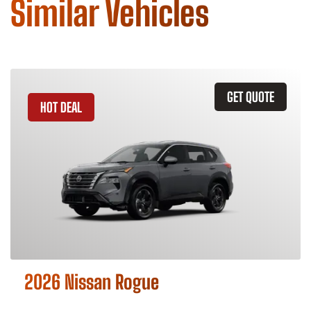
Similar Vehicles
GET QUOTE
HOT DEAL
2026 Nissan Rogue