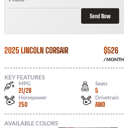
Send Now
2025 LINCOLN CORSAIR
$
526
/ MONTH
KEY FEATURES
MPG
Seats
21
/
28
5
Horsepower
Drivetrain
250
AWD
AVAILABLE COLORS