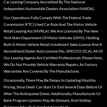
Car Leasing Company Accredited By The National
Independent Automobile Dealers Association (NIADA).
Our Operations Fully Comply With The Federal Trade
Commission (FTC) Used Car Rule And The Motor Vehicle
Retail Leasing Act (MVRLA). We Are Licensed By The New
York State Department Of Motor Vehicles (DMV), Holding
Both A Motor Vehicle Retail Installment Sales License And A
Secondhand Dealer Auto License (No. 2095372-DCA). All Of
Our Leasing Agents Are Certified Professionals. Please Note,
We Do Not Provide Vehicle Warranty Repairs, As Factory
Warranties Are Covered By The Manufacturer.
Occasionally, There May Be Delays In Updating Monthly
Pricing, Since Deals Can Start Or End Several Days Before Or
After The Anticipated Dates. Additionally, Manufacturer Or
Bank Program Updates May Be Delayed, And Holiday
Programs May Be Extended Accordingly.