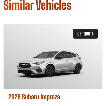
Similar Vehicles
GET QUOTE
2026 Subaru Impreza