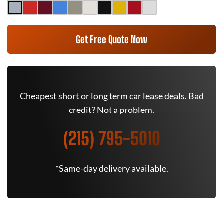
Get Free Quote Now
Cheapest short or long term car lease deals. Bad
credit? Not a problem.
(215) 795-5010
*Same-day delivery available.