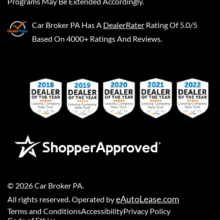
Programs May Be Extended Accordingly.
Car Broker PA
Has A
DealerRater
Rating Of 5.0/5
Based On 4000+ Ratings And Reviews.
©
2026
Car Broker PA
.
eAutoLease.com
All rights reserved. Operated by
Terms and Conditions
Accessibility
Privacy Policy