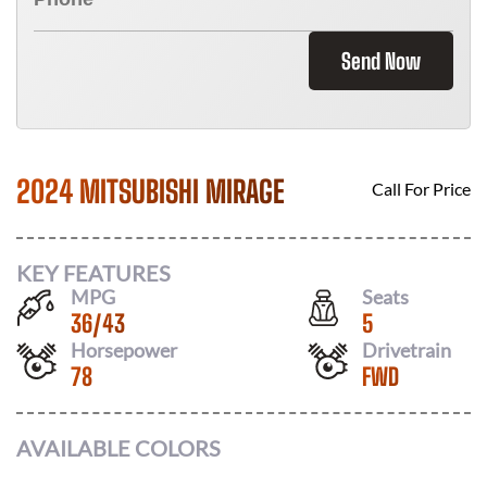
Send Now
2024 MITSUBISHI MIRAGE
Call For Price
KEY FEATURES
MPG
Seats
36
/
43
5
Horsepower
Drivetrain
78
FWD
AVAILABLE COLORS