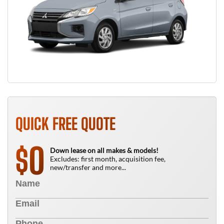
QUICK FREE QUOTE
0
$
Down lease on all makes & models!
Excludes: first month, acquisition fee,
new/transfer and more...