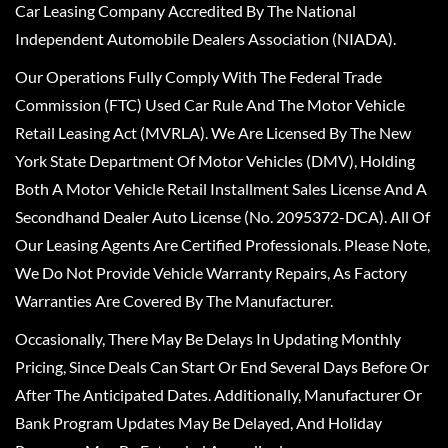
Car Leasing Company Accredited By The National
Independent Automobile Dealers Association (NIADA).
Our Operations Fully Comply With The Federal Trade
Commission (FTC) Used Car Rule And The Motor Vehicle
Retail Leasing Act (MVRLA). We Are Licensed By The New
York State Department Of Motor Vehicles (DMV), Holding
Both A Motor Vehicle Retail Installment Sales License And A
Secondhand Dealer Auto License (No. 2095372-DCA). All Of
Our Leasing Agents Are Certified Professionals. Please Note,
We Do Not Provide Vehicle Warranty Repairs, As Factory
Warranties Are Covered By The Manufacturer.
Occasionally, There May Be Delays In Updating Monthly
Pricing, Since Deals Can Start Or End Several Days Before Or
After The Anticipated Dates. Additionally, Manufacturer Or
Bank Program Updates May Be Delayed, And Holiday