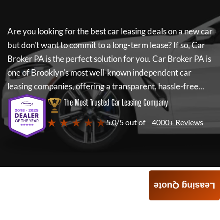
Are you looking for the best car leasing deals on a new car
but don't want to commit to a long-term lease? If so,
Car
Broker PA
is the perfect solution for you.
Car Broker PA
is
one of Brooklyn's most well-known independent car
leasing companies, offering a transparent, hassle-free...
The Most Trusted Car Leasing Company
★ ★ ★ ★ ★
5.0/5 out of
4000+ Reviews
Leasing Quote