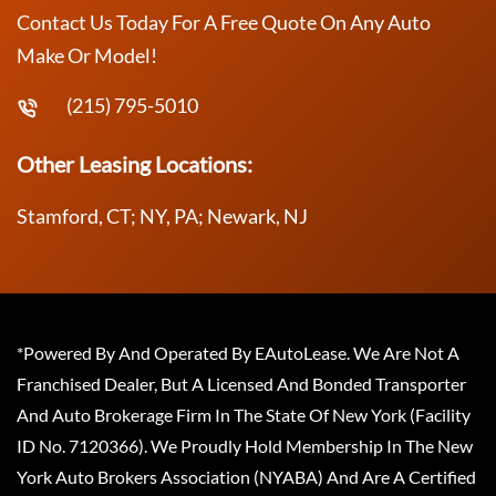
Contact Us Today For A Free Quote On Any Auto
Make Or Model!
(215) 795-5010
Other Leasing Locations:
Stamford, CT; NY, PA; Newark, NJ
*Powered By And Operated By EAutoLease. We Are Not A
Franchised Dealer, But A Licensed And Bonded Transporter
And Auto Brokerage Firm In The State Of New York (Facility
ID No. 7120366). We Proudly Hold Membership In The New
York Auto Brokers Association (NYABA) And Are A Certified