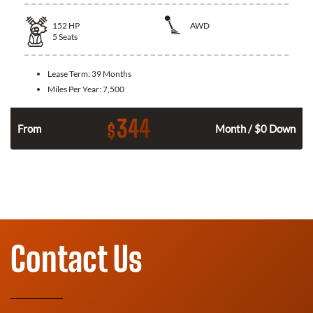
152
HP
AWD
5
Seats
Lease Term:
39 Months
Miles Per Year:
7,500
344
$
From
Month / $0 Down
Contact Us