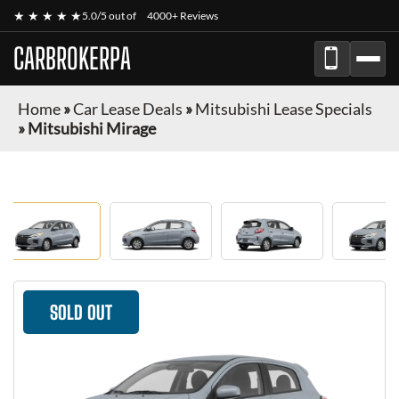
★ ★ ★ ★ ★
5.0/5 out of
4000+ Reviews
CARBROKERPA
Home
»
Car Lease Deals
»
Mitsubishi Lease Specials
»
Mitsubishi Mirage
SOLD OUT