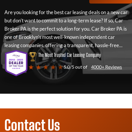
Are you looking for the best car leasing deals on a new car
but don't want to commit to a long-term lease? If so,
Car
Broker PA
is the perfect solution for you.
Car Broker PA
is
one of Brooklyn's most well-known independent car
leasing companies, offering a transparent, hassle-free...
The Most Trusted Car Leasing Company
★ ★ ★ ★ ★
5.0/5 out of
4000+ Reviews
Contact Us