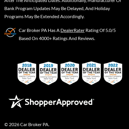
After The Anticipated Dates. Additionally, Manufacturer Or
Bank Program Updates May Be Delayed, And Holiday
Programs May Be Extended Accordingly.
Car Broker PA
Has A
DealerRater
Rating Of 5.0/5
Based On 4000+ Ratings And Reviews.
©
2026
Car Broker PA
.