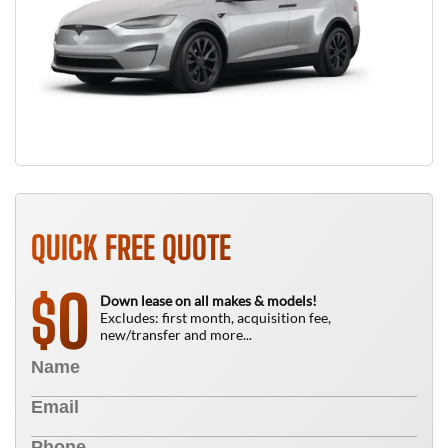
QUICK FREE QUOTE
0
$
Down lease on all makes & models!
Excludes: first month, acquisition fee,
new/transfer and more...