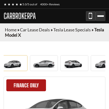
★ ★ ★ ★ ★
5.0/5 out of
4000+ Reviews
CARBROKERPA
Home
»
Car Lease Deals
»
Tesla Lease Specials
»
Tesla
Model X
FINANCE ONLY