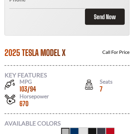
Send Now
2025 TESLA MODEL X
Call For Price
KEY FEATURES
MPG
Seats
103
/
94
7
Horsepower
670
AVAILABLE COLORS