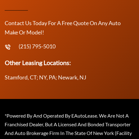
Contact Us Today For A Free Quote On Any Auto
Make Or Model!
(215) 795-5010
Other Leasing Locations:
Stamford, CT; NY, PA; Newark, NJ
*Powered By And Operated By EAutoLease. We Are Not A
Franchised Dealer, But A Licensed And Bonded Transporter
And Auto Brokerage Firm In The State Of New York (Facility