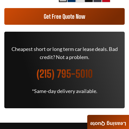
Get Free Quote Now
Cheapest short or long term car lease deals. Bad
credit? Not a problem.
(215) 795-5010
*Same-day delivery available.
Leasing Quote