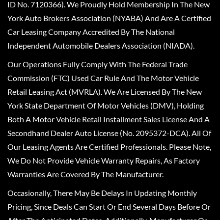
ID No. 7120366). We Proudly Hold Membership In The New
York Auto Brokers Association (NYABA) And Are A Certified
Car Leasing Company Accredited By The National
Independent Automobile Dealers Association (NIADA).
Our Operations Fully Comply With The Federal Trade
Commission (FTC) Used Car Rule And The Motor Vehicle
Retail Leasing Act (MVRLA). We Are Licensed By The New
York State Department Of Motor Vehicles (DMV), Holding
Both A Motor Vehicle Retail Installment Sales License And A
Secondhand Dealer Auto License (No. 2095372-DCA). All Of
Our Leasing Agents Are Certified Professionals. Please Note,
We Do Not Provide Vehicle Warranty Repairs, As Factory
Warranties Are Covered By The Manufacturer.
Occasionally, There May Be Delays In Updating Monthly
Pricing, Since Deals Can Start Or End Several Days Before Or